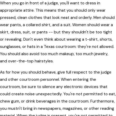
When you go in front of a judge, you'll want to dress in
appropriate attire. This means that you should only wear
pressed, clean clothes that look neat and orderly. Men should
wear pants, a collared shirt, and a suit. Women should wear a
skirt, dress, suit, or pants -- but they shouldn't be too tight
or revealing. Don't even think about wearing a t-shirt, shorts,
sunglasses, or hats in a Texas courtroom: they're not allowed.
You should also avoid too much makeup, too much jewelry,
and over-the-top hairstyles.
As for how you should behave, give full respect to the judge
and other courtroom personnel. When entering the
courtroom, be sure to silence any electronic devices that
could create noise unexpectedly. You're not permitted to eat,
chew gum, or drink beverages in the courtroom. Furthermore,
you mustn't bring in newspapers, magazines, or other reading
material. When the judge is present, you're not permitted to