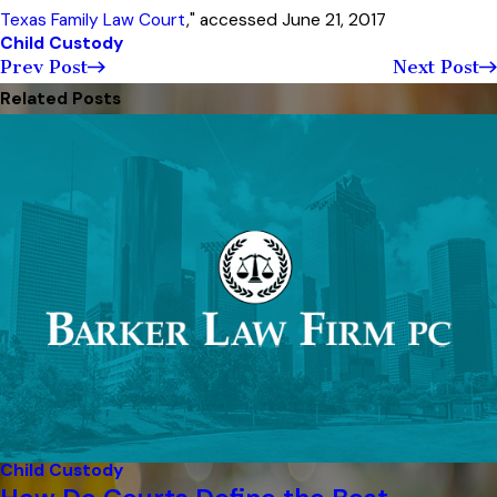
Texas Family Law Court
," accessed June 21, 2017
Child Custody
Prev Post
Next Post
Related Posts
Child Custody