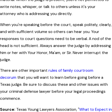
write notes, whisper, or talk to others unless it's your
attorney who is addressing you directly.
When you're speaking before the court, speak politely, clearly,
and with sufficient volume so others can hear you. Your
responses to court questions need to be verbal. A nod of the
head is not sufficient. Always answer the judge by addressing
him or her with Your Honor, Ma'am, or Sir. Never interrupt the
judge.
There are other important
rules of family courtroom
decorum
that you will want to learn before going before a
Texas judge. Be sure to discuss these and other issues with
your criminal defense lawyer before your legal proceedings
commence.
Source:
Texas Young Lawyers Association, "
What to Expect in