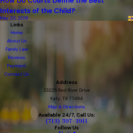
How Do Courts Define the Best
Interests of the Child?
May 20, 2019
Links
Home
About Us
Family Law
Reviews
Payment
Contact Us
Address
23225 Red River Drive
Katy, TX 77494
Map & Directions
Available 24/7, Call Us:
(713) 597-3911
Follow Us