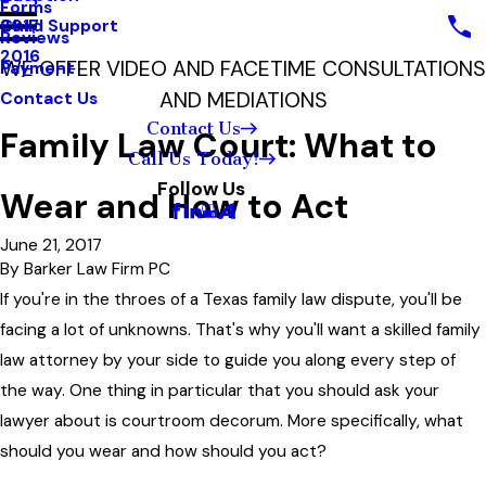
Forms
Child Support
2017
Reviews
2016
WE OFFER VIDEO AND FACETIME CONSULTATIONS
Payment
AND MEDIATIONS
Contact Us
Contact Us
Family Law Court: What to
Call Us Today!
Follow Us
Wear and How to Act
June 21, 2017
By
Barker Law Firm PC
If you're in the throes of a Texas family law dispute, you'll be
facing a lot of unknowns. That's why you'll want a skilled family
law attorney by your side to guide you along every step of
the way. One thing in particular that you should ask your
lawyer about is courtroom decorum. More specifically, what
should you wear and how should you act?