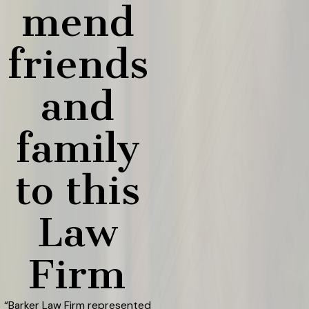
mend
friends
and
family
to this
Law
Firm
“Barker Law Firm represented