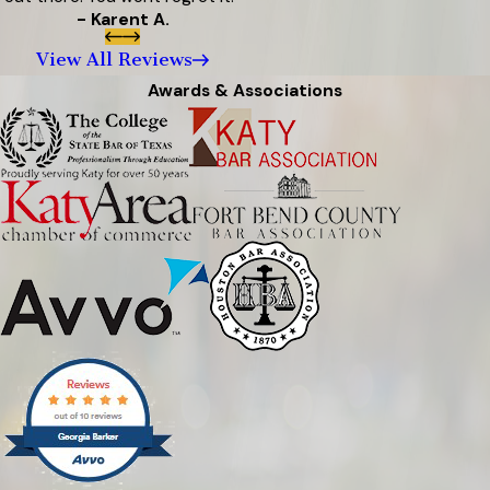
- Karent A.
View All Reviews
Awards & Associations