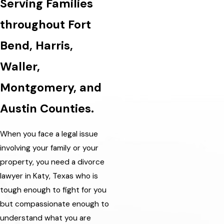
Serving Families
throughout Fort
Bend, Harris,
Waller,
Montgomery, and
Austin Counties.
When you face a legal issue
involving your family or your
property, you need a divorce
lawyer in Katy, Texas who is
tough enough to fight for you
but compassionate enough to
understand what you are