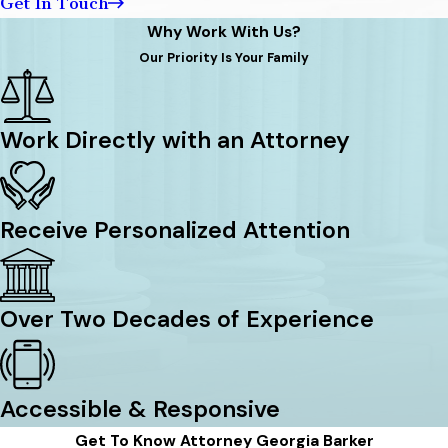
Get In Touch
Why Work With Us?
Our Priority Is Your Family
Work Directly with an Attorney
Receive Personalized Attention
Over Two Decades of Experience
Accessible & Responsive
Get To Know Attorney Georgia Barker