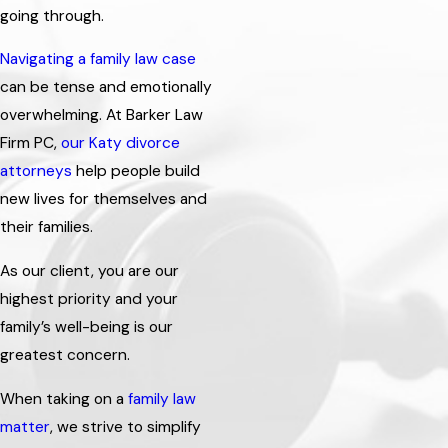
going through.
Navigating a family law case
can be tense and emotionally
overwhelming. At Barker Law
Firm PC,
our Katy divorce
attorneys
help people build
new lives for themselves and
their families.
As our client, you are our
highest priority and your
family’s well-being is our
greatest concern.
When taking on a
family law
matter
, we strive to simplify