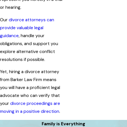
or hearing.
Our
divorce attorneys can
provide valuable legal
guidance
, handle your
obligations, and support you
explore alternative conflict
resolutions if possible.
Yet, hiring a divorce attorney
from Barker Law Firm means
you will have a proficient legal
advocate who can verify that
your
divorce proceedings are
moving in a positive direction
.
Family is Everything