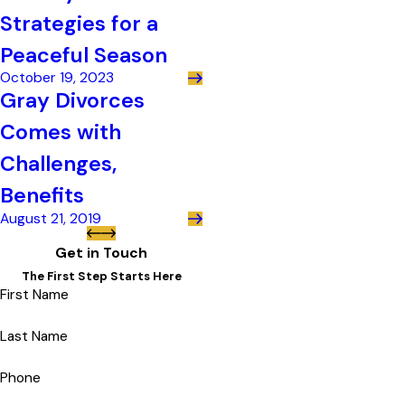
Strategies for a
Peaceful Season
October 19, 2023
Gray Divorces
Comes with
Challenges,
Benefits
August 21, 2019
Get in Touch
The First Step Starts Here
First Name
Last Name
Phone