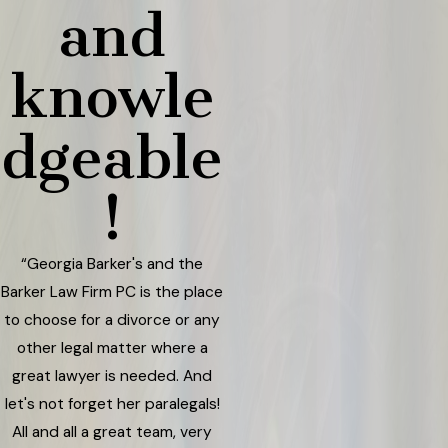
and
knowle
dgeable
!
“Georgia Barker's and the
Barker Law Firm PC is the place
to choose for a divorce or any
other legal matter where a
great lawyer is needed. And
let's not forget her paralegals!
All and all a great team, very