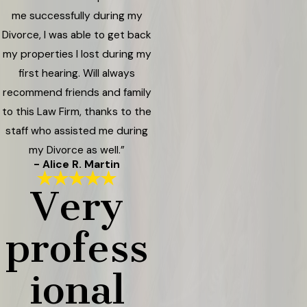
me successfully during my
Divorce, I was able to get back
my properties I lost during my
first hearing. Will always
recommend friends and family
to this Law Firm, thanks to the
staff who assisted me during
my Divorce as well.”
- Alice R. Martin
Very
profess
ional