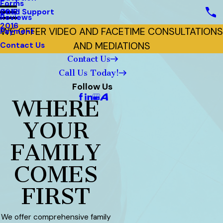
Forms
Child Support
2017
Reviews
2016
WE OFFER VIDEO AND FACETIME CONSULTATIONS
Payment
AND MEDIATIONS
Contact Us
Contact Us
Call Us Today!
Follow Us
WHERE
YOUR
FAMILY
COMES
FIRST
We offer comprehensive family