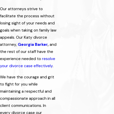
Our attorneys strive to
facilitate the process without
losing sight of your needs and
goals when taking on family law
appeals. Our Katy divorce
attorney,
Georgia Barker
,
and
the rest of our staff have the
experience needed to
resolve
your divorce case effectively
.
We have the courage and grit
to fight for you while
maintaining a respectful and
compassionate approach in all
client communications. In
every divorce case our