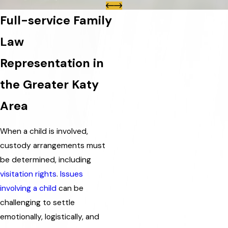
Full-service Family
Law
Representation in
the Greater Katy
Area
When a child is involved,
custody arrangements must
be determined, including
visitation rights
.
Issues
involving a child
can be
challenging to settle
emotionally, logistically, and