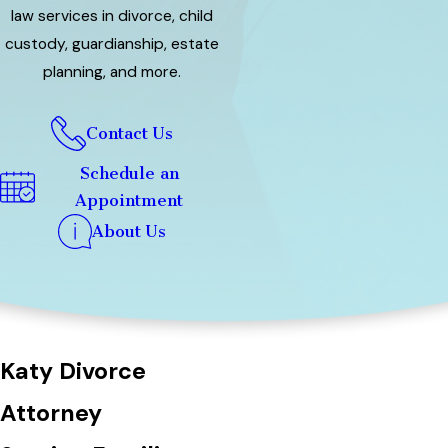
law services in divorce, child
custody, guardianship, estate
planning, and more.
Contact Us
Schedule an
Appointment
About Us
Katy Divorce
Attorney