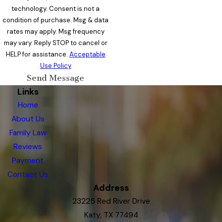
technology. Consent is not a
condition of purchase. Msg & data
rates may apply. Msg frequency
may vary. Reply STOP to cancel or
HELP for assistance.
Acceptable
Use Policy
Send Message
Links
Home
About Us
Family Law
Reviews
Payment
Contact Us
Address
23225 Red River Drive
Katy, TX 77494