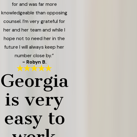
for and was far more
knowledgeable than opposing
counsel. I’m very grateful for
her and her team and while I
hope not to need her in the
future I will always keep her
number close by.”
- Robyn B.
Georgia
is very
easy to
work