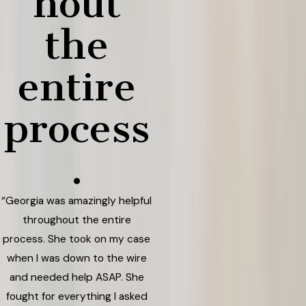
hout
the
entire
process
.
“Georgia was amazingly helpful
throughout the entire
process. She took on my case
when I was down to the wire
and needed help ASAP. She
fought for everything I asked