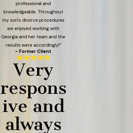
professional and
knowledgeable. Throughout
my son's divorce procedures
we enjoyed working with
Georgia and her team and the
results were accordingly!”
- Former Client
Very
respons
ive and
always