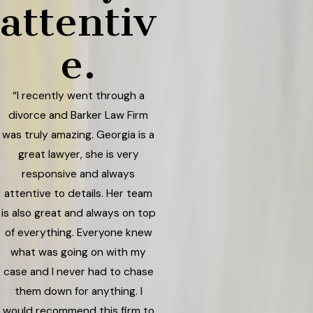
attentiv
e.
“I recently went through a
divorce and Barker Law Firm
was truly amazing. Georgia is a
great lawyer, she is very
responsive and always
attentive to details. Her team
is also great and always on top
of everything. Everyone knew
what was going on with my
case and I never had to chase
them down for anything. I
would recommend this firm to