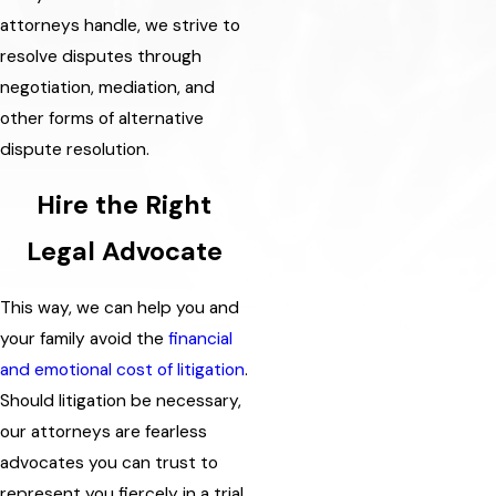
attorneys handle, we strive to
resolve disputes through
negotiation, mediation, and
other forms of alternative
dispute resolution.
Hire the Right
Legal Advocate
This way, we can help you and
your family avoid the
financial
and emotional cost of litigation
.
Should litigation be necessary,
our attorneys are fearless
advocates you can trust to
represent you fiercely in a trial