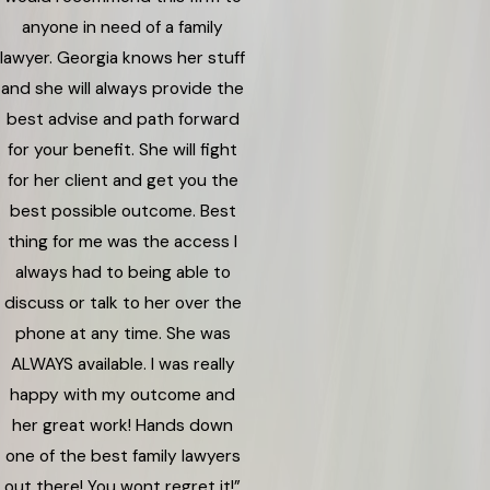
anyone in need of a family
lawyer. Georgia knows her stuff
and she will always provide the
best advise and path forward
for your benefit. She will fight
for her client and get you the
best possible outcome. Best
thing for me was the access I
always had to being able to
discuss or talk to her over the
phone at any time. She was
ALWAYS available. I was really
happy with my outcome and
her great work! Hands down
one of the best family lawyers
out there! You wont regret it!”