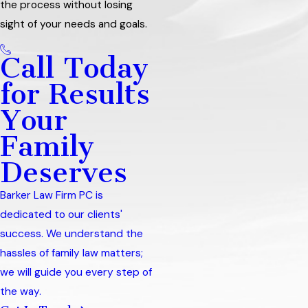
the process without losing
sight of your needs and goals.
Call Today
for Results
Your
Family
Deserves
Barker Law Firm PC is
dedicated to our clients'
success. We understand the
hassles of family law matters;
we will guide you every step of
the way.