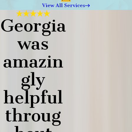
View All Services
Georgia
was
amazin
gly
helpful
throug