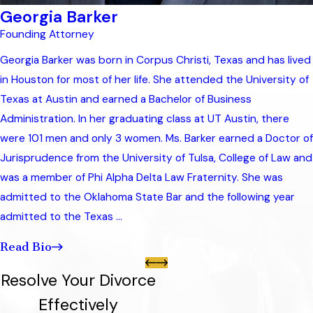
Georgia Barker
Founding Attorney
Georgia Barker was born in Corpus Christi, Texas and has lived
in Houston for most of her life. She attended the University of
Texas at Austin and earned a Bachelor of Business
Administration. In her graduating class at UT Austin, there
were 101 men and only 3 women. Ms. Barker earned a Doctor of
Jurisprudence from the University of Tulsa, College of Law and
was a member of Phi Alpha Delta Law Fraternity. She was
admitted to the Oklahoma State Bar and the following year
admitted to the Texas ...
Read Bio
Resolve Your Divorce
Effectively