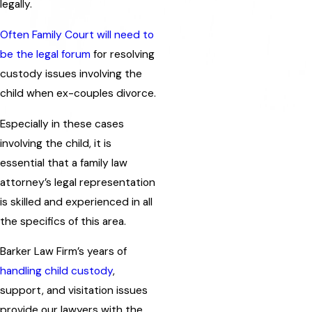
legally.
Often Family Court will need to
be the legal forum
for resolving
custody issues involving the
child when ex-couples divorce.
Especially in these cases
involving the child, it is
essential that a family law
attorney’s legal representation
is skilled and experienced in all
the specifics of this area.
Barker Law Firm’s years of
handling child custody
,
support, and visitation issues
provide our lawyers with the