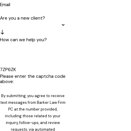
Email
Are you a new client?
How can we help you?
7ZP6ZK
Please enter the captcha code
above:
By submitting, you agree to receive
text messages from Barker Law Firm
PC at the number provided,
including those related to your
inquiry, follow-ups, and review
requests, via automated