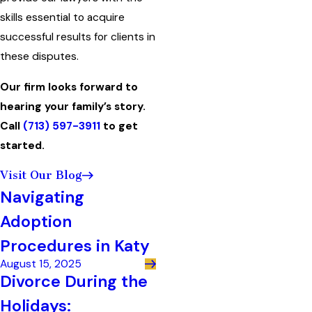
skills essential to acquire
successful results for clients in
these disputes.
Our firm looks forward to
hearing your family’s story.
Call
(713) 597-3911
to get
started.
Visit Our Blog
Navigating
Adoption
Procedures in Katy
August 15, 2025
Divorce During the
Holidays: