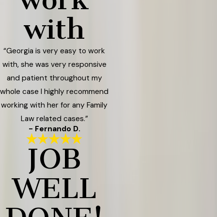
with
“Georgia is very easy to work
with, she was very responsive
and patient throughout my
whole case I highly recommend
working with her for any Family
Law related cases.”
- Fernando D.
JOB
WELL