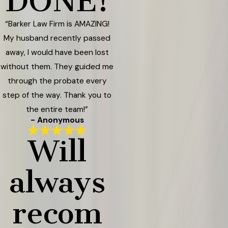
DONE!
“Barker Law Firm is AMAZING!
My husband recently passed
away, I would have been lost
without them. They guided me
through the probate every
step of the way. Thank you to
the entire team!”
- Anonymous
Will
always
recom