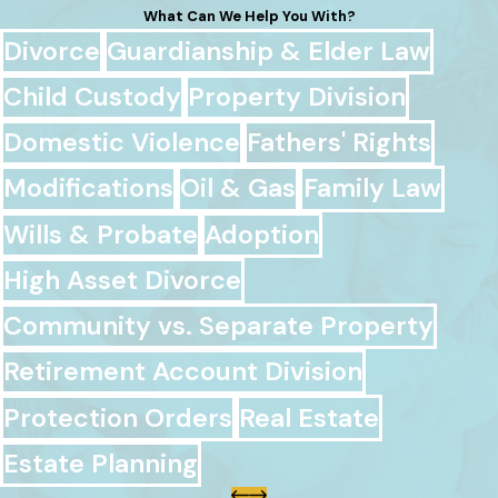
What Can We Help You With?
Divorce
Guardianship & Elder Law
Child Custody
Property Division
Domestic Violence
Fathers' Rights
Modifications
Oil & Gas
Family Law
Wills & Probate
Adoption
High Asset Divorce
Community vs. Separate Property
Retirement Account Division
Protection Orders
Real Estate
Estate Planning