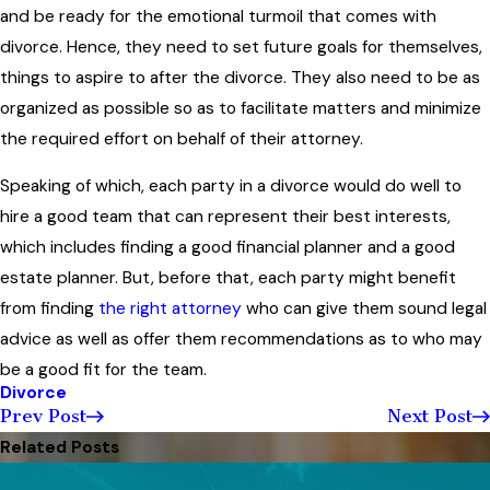
and be ready for the emotional turmoil that comes with
divorce. Hence, they need to set future goals for themselves,
things to aspire to after the divorce. They also need to be as
organized as possible so as to facilitate matters and minimize
the required effort on behalf of their attorney.
Speaking of which, each party in a divorce would do well to
hire a good team that can represent their best interests,
which includes finding a good financial planner and a good
estate planner. But, before that, each party might benefit
from finding
the right attorney
who can give them sound legal
advice as well as offer them recommendations as to who may
be a good fit for the team.
Divorce
Prev Post
Next Post
Related Posts