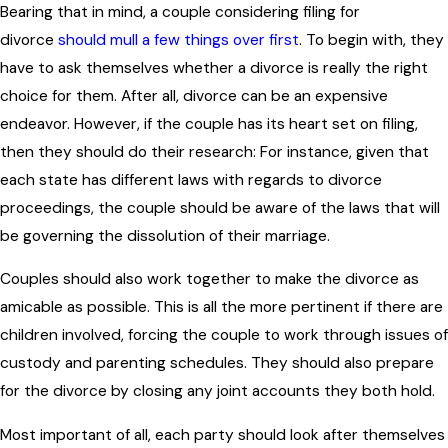
Bearing that in mind, a couple considering filing for
divorce
should mull a few things over first
. To begin with, they
have to ask themselves whether a divorce is really the right
choice for them. After all, divorce can be an expensive
endeavor. However, if the couple has its heart set on filing,
then they should do their research: For instance, given that
each state has different laws with regards to divorce
proceedings, the couple should be aware of the laws that will
be governing the dissolution of their marriage.
Couples should also work together to make the divorce as
amicable as possible. This is all the more pertinent if there are
children involved, forcing the couple to work through issues of
custody and parenting schedules. They should also prepare
for the divorce by closing any joint accounts they both hold.
Most important of all, each party should look after themselves