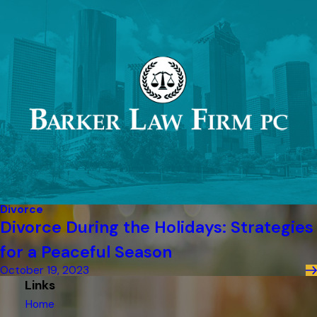
Divorce
Divorce During the Holidays: Strategies
for a Peaceful Season
October 19, 2023
Links
Home