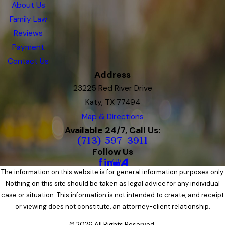
About Us
Family Law
Reviews
Payment
Contact Us
Address
23225 Red River Drive
Katy, TX 77494
Map & Directions
Available 24/7, Call Us:
(713) 597-3911
Follow Us
The information on this website is for general information purposes only.
Nothing on this site should be taken as legal advice for any individual
case or situation. This information is not intended to create, and receipt
or viewing does not constitute, an attorney-client relationship.
© 2026 All Rights Reserved.