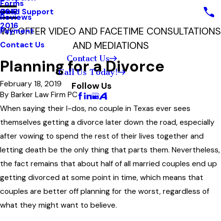
Forms
Child Support
2017
Reviews
2016
WE OFFER VIDEO AND FACETIME CONSULTATIONS
Payment
AND MEDIATIONS
Contact Us
Contact Us
Planning for a Divorce
Call Us Today!
February 18, 2019
Follow Us
By
Barker Law Firm PC
When saying their I-dos, no couple in Texas ever sees
themselves getting a divorce later down the road, especially
after vowing to spend the rest of their lives together and
letting death be the only thing that parts them. Nevertheless,
the fact remains that about half of all married couples end up
getting divorced at some point in time, which means that
couples are better off planning for the worst, regardless of
what they might want to believe.