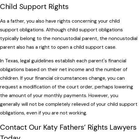
Child Support Rights
As a father, you also have rights concerning your child
support obligations. Although child support obligations
typically belong to the noncustodial parent, the noncustodial
parent also has a right to open a child support case.
In Texas, legal guidelines establish each parent's financial
obligations based on their net income and the number of
children. If your financial circumstances change, you can
request a modification of the court order, perhaps lowering
the amount of your monthly payments. However, you
generally will not be completely relieved of your child support
obligations, even if you are not working.
Contact Our Katy Fathers’ Rights Lawyers
Today