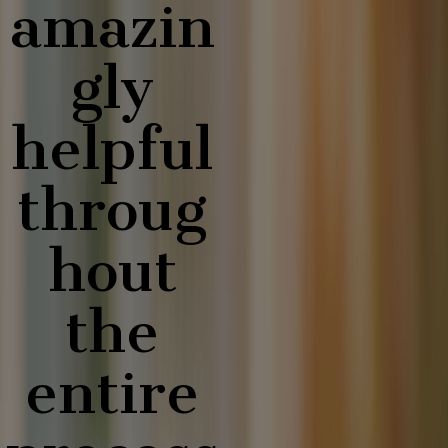
amazin
gly
helpful
throug
hout
the
entire