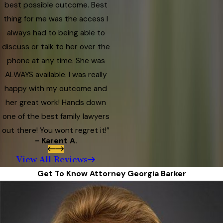
best possible outcome. Best
thing for me was the access I
always had to being able to
discuss or talk to her over the
phone at any time. She was
ALWAYS available. I was really
happy with my outcome and
her great work! Hands down
one of the best family lawyers
out there! You wont regret it!”
- Karent A.
View All Reviews
Get To Know Attorney Georgia Barker