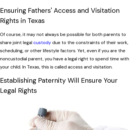
Ensuring Fathers' Access and Visitation
Rights in Texas
Of course, it may not always be possible for both parents to
share joint legal
custody
due to the constraints of their work,
scheduling, or other lifestyle factors. Yet, even if you are the
noncustodial parent, you have a legal right to spend time with
your child. In Texas, this is called access and visitation.
Establishing Paternity Will Ensure Your
Legal Rights