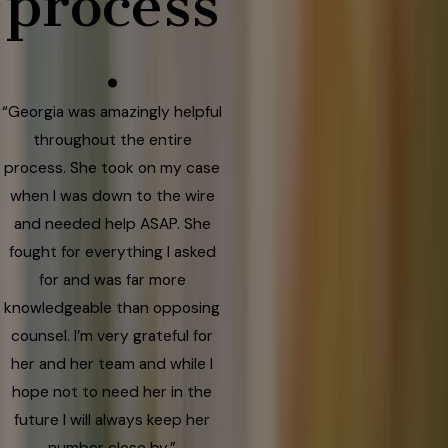
process
.
“Georgia was amazingly helpful
throughout the entire
process. She took on my case
when I was down to the wire
and needed help ASAP. She
fought for everything I asked
for and was far more
knowledgeable than opposing
counsel. I’m very grateful for
her and her team and while I
hope not to need her in the
future I will always keep her
number close by.”