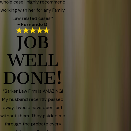
whole case I highly recommend
working with her for any Family
Law related cases.”
- Fernando D.
JOB
WELL
DONE!
“Barker Law Firm is AMAZING!
My husband recently passed
away, I would have been lost
without them. They guided me
through the probate every