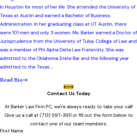
in Houston for most of her life. She attended the University of
Texas at Austin and earned a Bachelor of Business
Administration. In her graduating class at UT Austin, there
were 101 men and only 3 women. Ms. Barker earned a Doctor of
Jurisprudence from the University of Tulsa, College of Law and
was a member of Phi Alpha Delta Law Fraternity. She was
admitted to the Oklahoma State Bar and the following year
admitted to the Texas ...
Read Bio
Contact Us Today
At Barker Law Firm PC, we're always ready to take your call!
Give us a call at
(713) 597-3911
or fill out the form below to
contact one of our team members.
First Name