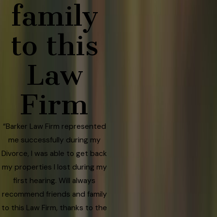
family
to this
Law
Firm
“Barker Law Firm represented
me successfully during my
Divorce, I was able to get back
my properties I lost during my
first hearing. Will always
recommend friends and family
to this Law Firm, thanks to the