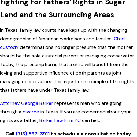
Fighting For Fathers' Rights in Sugar
Land and the Surrounding Areas
In Texas, family law courts have kept up with the changing
demographics of American workplaces and families.
Child
custody
determinations no longer presume that the mother
should be the sole custodial parent or managing conservator.
Today, the presumption is that a child will benefit from the
loving and supportive influence of both parents as joint
managing conservators. This is just one example of the rights
that fathers have under Texas family law.
Attorney Georgia Barker
represents men who are going
through a
divorce
in Texas. If you are concerned about your
rights as a father,
Barker Law Firm PC
can help.
Call
(713) 597-3911
to schedule a consultation today.