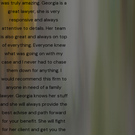
was truly amazing. Georgia is a
great lawyer, she is very
responsive and always
attentive to details. Her team
is also great and always on top
of everything. Everyone knew
what was going on with my
case and I never had to chase
them down for anything. I
would recommend this firm to
anyone in need of a family
lawyer. Georgia knows her stuff
and she will always provide the
best advise and path forward
for your benefit. She will fight
for her client and get you the