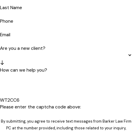
Last Name
Phone
Email
Are you a new client?
How can we help you?
WT2CC6
Please enter the captcha code above:
By submitting, you agree to receive text messages from Barker Law Firm
PC at the number provided, including those related to your inquiry,