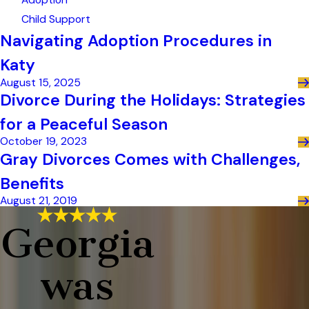
Adoption
Child Support
Navigating Adoption Procedures in
Katy
August 15, 2025
Divorce During the Holidays: Strategies
for a Peaceful Season
October 19, 2023
Gray Divorces Comes with Challenges,
Benefits
August 21, 2019
Georgia
was