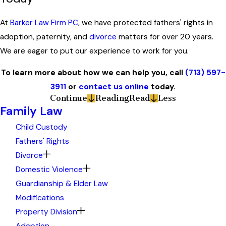
At
Barker Law Firm PC
, we have protected fathers' rights in
adoption, paternity, and
divorce
matters for over 20 years.
We are eager to put our experience to work for you.
To learn more about how we can help you, call
(713) 597-
3911
or
contact us online
today.
Continue
Reading
Read
Less
Family Law
Child Custody
Fathers' Rights
Divorce
Domestic Violence
Guardianship & Elder Law
Modifications
Property Division