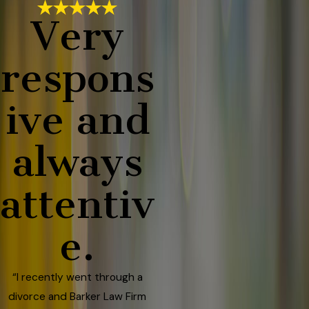
Very
respons
ive and
always
attentiv
e.
“I recently went through a
divorce and Barker Law Firm