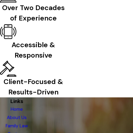
Over Two Decades
of Experience
Accessible &
Responsive
Client-Focused &
Results-Driven
Links
Home
About Us
Family Law