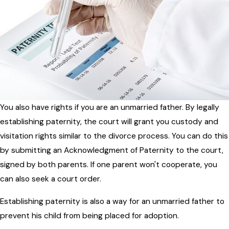
You also have rights if you are an unmarried father. By legally
establishing paternity, the court will grant you custody and
visitation rights similar to the divorce process. You can do this
by submitting an Acknowledgment of Paternity to the court,
signed by both parents. If one parent won't cooperate, you
can also seek a court order.
Establishing paternity is also a way for an unmarried father to
prevent his child from being placed for adoption.