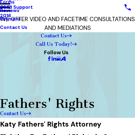
Forms
Child Support
2017
Reviews
2016
WE OFFER VIDEO AND FACETIME CONSULTATIONS
Payment
AND MEDIATIONS
Contact Us
Contact Us
Call Us Today!
Follow Us
Fathers' Rights
Contact Us
Katy Fathers' Rights Attorney