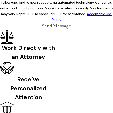
follow-ups, and review requests, via automated technology. Consent is
not a condition of purchase. Msg & data rates may apply. Msg frequenc
may vary. Reply STOP to cancel or HELP for assistance.
Acceptable Use
Policy
Send Message
Work Directly with
an Attorney
Receive
Personalized
Attention