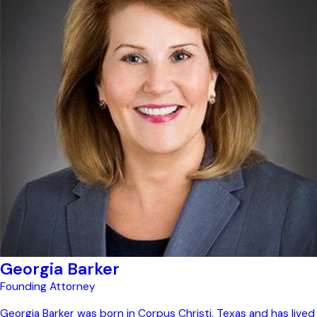
Georgia Barker
Founding Attorney
Georgia Barker was born in Corpus Christi, Texas and has lived