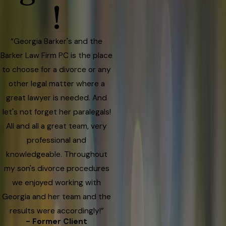
!
“Georgia Barker's and the
Barker Law Firm PC is the place
to choose for a divorce or any
other legal matter where a
great lawyer is needed. And
let's not forget her paralegals!
All and all a great team, very
professional and
knowledgeable. Throughout
my son's divorce procedures
we enjoyed working with
Georgia and her team and the
results were accordingly!”
- Former Client