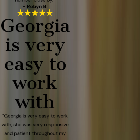
- Robyn B.
Georgia
is very
easy to
work
with
“Georgia is very easy to work
with, she was very responsive
and patient throughout my