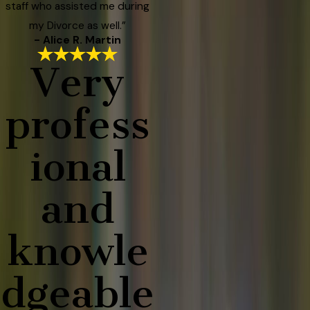
staff who assisted me during
my Divorce as well.”
- Alice R. Martin
Very
profess
ional
and
knowle
dgeable