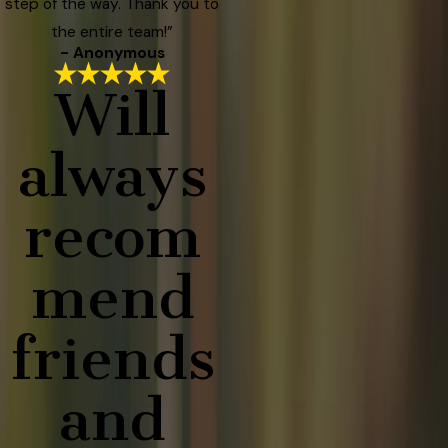
step of the way. Thank you to
the entire team!”
- Anonymous
Will
always
recom
mend
friends
and