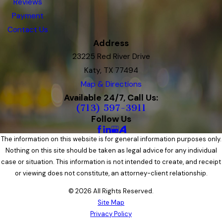
Reviews
Payment
Contact Us
Address
23225 Red River Drive
Katy, TX 77494
Map & Directions
Available 24/7, Call Us:
(713) 597-3911
Follow Us
The information on this website is for general information purposes only.
Nothing on this site should be taken as legal advice for any individual
case or situation. This information is not intended to create, and receipt
or viewing does not constitute, an attorney-client relationship.
© 2026 All Rights Reserved.
Site Map
Privacy Policy