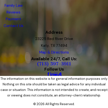
Family Law
Reviews
Payment
Contact Us
Address
23225 Red River Drive
Katy, TX 77494
Map & Directions
Available 24/7, Call Us:
(713) 597-3911
Follow Us
The information on this website is for general information purposes only.
Nothing on this site should be taken as legal advice for any individual
case or situation. This information is not intended to create, and receipt
or viewing does not constitute, an attorney-client relationship.
© 2026 All Rights Reserved.