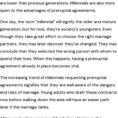
are lower than previous generations. Millennials are also more
open to the advantages of prenuptial agreements.
One day, the term "millennial" will signify the older and mature
generation, but for now, they're society's youngsters. Even
though they take great effort to choose the right marriage
partners, they may later discover they've changed. They may
conclude that they selected the wrong person with whom to
spend their lives. When this happens, having a prenuptial
agreement already in place becomes vital.
The increasing trend of millennials requesting prenuptial
agreements signifies that they are well aware of the dangers
and risks of marriage. Young adults who draft these contracts
now before walking down the aisle will have an easier path
later if the marriage tanks.