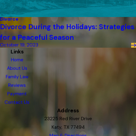
Divorce
Divorce During the Holidays: Strategies
for a Peaceful Season
October 19, 2023
Links
Home
About Us
Family Law
Reviews
Payment
Contact Us
Address
23225 Red River Drive
Katy, TX 77494
Map & Directions