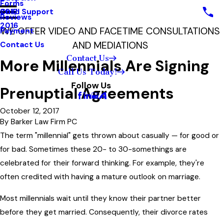
Forms
Child Support
2017
Reviews
2016
WE OFFER VIDEO AND FACETIME CONSULTATIONS
Payment
AND MEDIATIONS
Contact Us
Contact Us
More Millennials Are Signing
Call Us Today!
Follow Us
Prenuptial Agreements
October 12, 2017
By
Barker Law Firm PC
The term "millennial" gets thrown about casually — for good or
for bad. Sometimes these 20- to 30-somethings are
celebrated for their forward thinking. For example, they're
often credited with having a mature outlook on marriage.
Most millennials wait until they know their partner better
before they get married. Consequently, their divorce rates