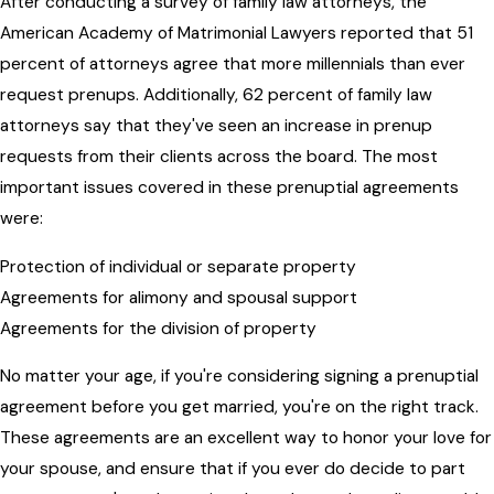
After conducting a survey of family law attorneys, the
American Academy of Matrimonial Lawyers reported that 51
percent of attorneys agree that more millennials than ever
request prenups. Additionally, 62 percent of family law
attorneys say that they've seen an increase in prenup
requests from their clients across the board. The most
important issues covered in these prenuptial agreements
were:
Protection of individual or separate property
Agreements for alimony and spousal support
Agreements for the division of property
No matter your age, if you're considering signing a prenuptial
agreement before you get married, you're on the right track.
These agreements are an excellent way to honor your love for
your spouse, and ensure that if you ever do decide to part