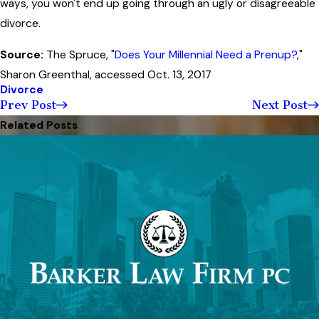
ways, you won't end up going through an ugly or disagreeable
divorce.
Source:
The Spruce, "
Does Your Millennial Need a Prenup?
,"
Sharon Greenthal, accessed Oct. 13, 2017
Divorce
Prev Post
Next Post
Related Posts