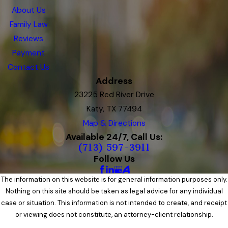
About Us
Family Law
Reviews
Payment
Contact Us
Address
23225 Red River Drive
Katy, TX 77494
Map & Directions
Available 24/7, Call Us:
(713) 597-3911
Follow Us
The information on this website is for general information purposes only.
Nothing on this site should be taken as legal advice for any individual
case or situation. This information is not intended to create, and receipt
or viewing does not constitute, an attorney-client relationship.