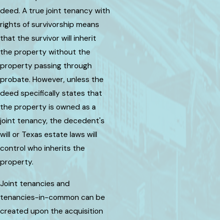
deed. A true joint tenancy with
rights of survivorship means
that the survivor will inherit
the property without the
property passing through
probate. However, unless the
deed specifically states that
the property is owned as a
joint tenancy, the decedent's
will or Texas estate laws will
control who inherits the
property.
Joint tenancies and
tenancies-in-common can be
created upon the acquisition