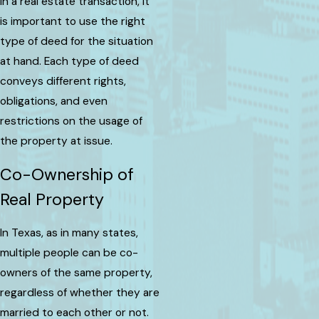
In a real estate transaction, it
is important to use the right
type of deed for the situation
at hand. Each type of deed
conveys different rights,
obligations, and even
restrictions on the usage of
the property at issue.
Co-Ownership of
Real Property
In Texas, as in many states,
multiple people can be co-
owners of the same property,
regardless of whether they are
married to each other or not.