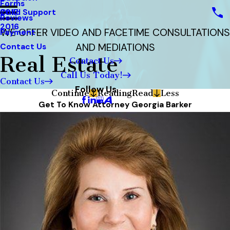
Forms
Child Support
2017
Reviews
2016
WE OFFER VIDEO AND FACETIME CONSULTATIONS
Payment
AND MEDIATIONS
Contact Us
Real Estate
Contact Us
Call Us Today!
Contact Us
Follow Us
Continue
Reading
Read
Less
Get To Know Attorney Georgia Barker