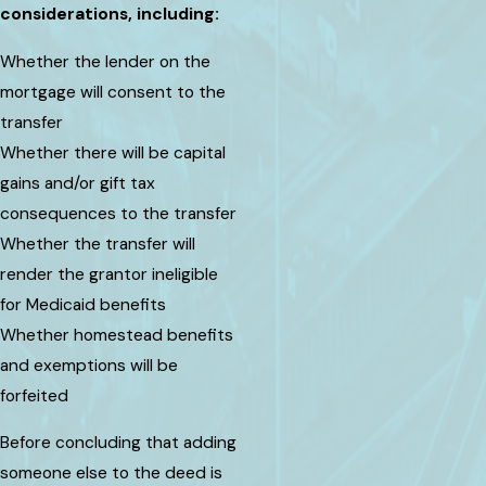
considerations, including:
Whether the lender on the
mortgage will consent to the
transfer
Whether there will be capital
gains and/or gift tax
consequences to the transfer
Whether the transfer will
render the grantor ineligible
for Medicaid benefits
Whether homestead benefits
and exemptions will be
forfeited
Before concluding that adding
someone else to the deed is