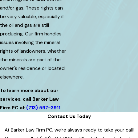
and/or gas. These rights can
be very valuable, especially if
the oil and gas are still
producing. Our firm handles
issues involving the mineral
rights of landowners, whether
the minerals are part of the
owner's residence or located
elsewhere.
To learn more about our
services, call Barker Law
Firm PC at
(713) 597-3911
.
Contact Us Today
At Barker Law Firm PC, we're always ready to take your call!