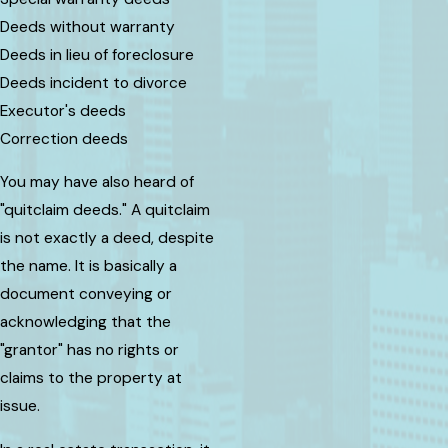
Deeds without warranty
Deeds in lieu of foreclosure
Deeds incident to divorce
Executor's deeds
Correction deeds
You may have also heard of
"quitclaim deeds." A quitclaim
is not exactly a deed, despite
the name. It is basically a
document conveying or
acknowledging that the
"grantor" has no rights or
claims to the property at
issue.