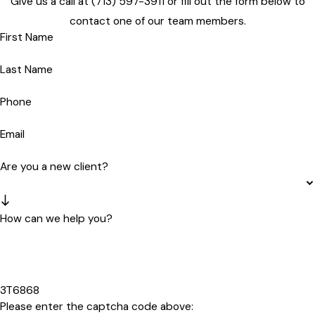
Give us a call at
(713) 597-3911
or fill out the form below to
contact one of our team members.
First Name
Last Name
Phone
Email
Are you a new client?
How can we help you?
3T6868
Please enter the captcha code above: