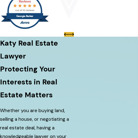
Katy Real Estate
Lawyer
Protecting Your
Interests in Real
Estate Matters
Whether you are buying land,
selling a house, or negotiating a
real estate deal, having a
knowledgeable lawyer on your