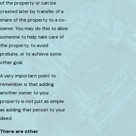
of the property or can be
created later by transfer of a
share of the property to a co-
owner. You may do this to allow
someone to help take care of
the property, to avoid
probate, or to achieve some
other goal.
A very important point to
remember is that adding
another owner to your
property is not just as simple
as adding that person to your
deed.
There are other