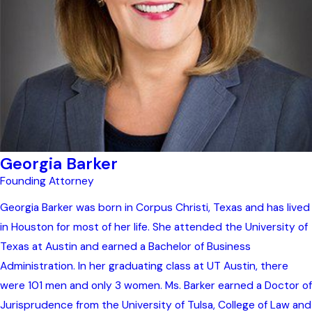
Georgia Barker
Founding Attorney
Georgia Barker was born in Corpus Christi, Texas and has lived
in Houston for most of her life. She attended the University of
Texas at Austin and earned a Bachelor of Business
Administration. In her graduating class at UT Austin, there
were 101 men and only 3 women. Ms. Barker earned a Doctor of
Jurisprudence from the University of Tulsa, College of Law and