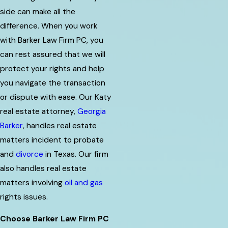
side can make all the
difference. When you work
with Barker Law Firm PC, you
can rest assured that we will
protect your rights and help
you navigate the transaction
or dispute with ease. Our Katy
real estate attorney,
Georgia
Barker
, handles real estate
matters incident to probate
and
divorce
in Texas. Our firm
also handles real estate
matters involving
oil and gas
rights issues.
Choose Barker Law Firm PC