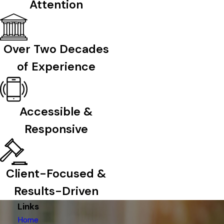
Attention
Over Two Decades
of Experience
Accessible &
Responsive
Client-Focused &
Results-Driven
Links
Home