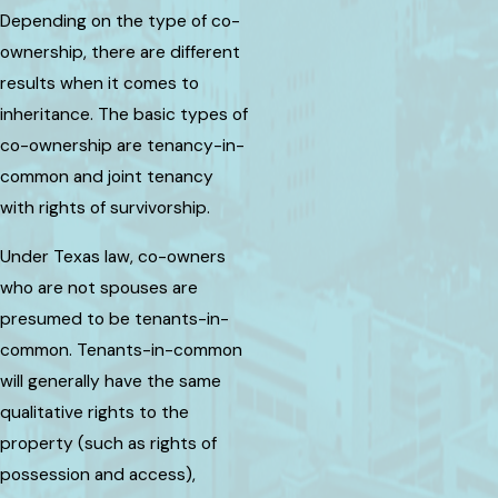
Depending on the type of co-
ownership, there are different
results when it comes to
inheritance. The basic types of
co-ownership are tenancy-in-
common and joint tenancy
with rights of survivorship.
Under Texas law, co-owners
who are not spouses are
presumed to be tenants-in-
common. Tenants-in-common
will generally have the same
qualitative rights to the
property (such as rights of
possession and access),