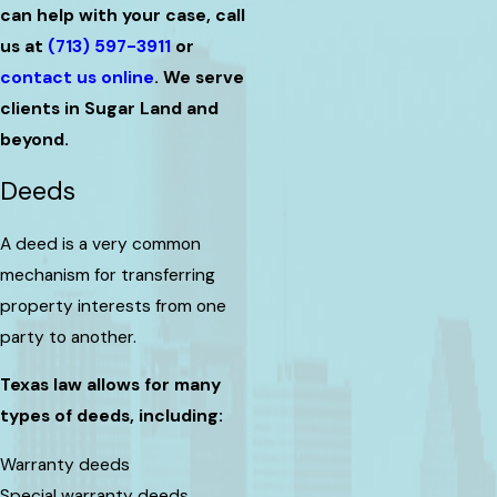
can help with your case, call
us at
(713) 597-3911
or
contact us online
. We serve
clients in Sugar Land and
beyond.
Deeds
A deed is a very common
mechanism for transferring
property interests from one
party to another.
Texas law allows for many
types of deeds, including:
Warranty deeds
Special warranty deeds