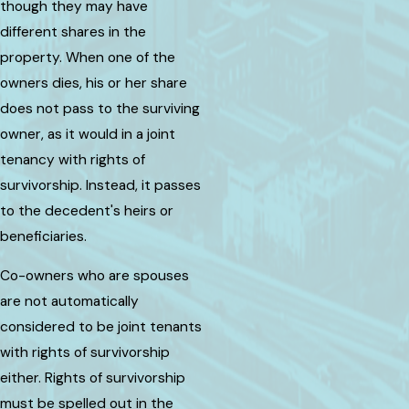
though they may have
different shares in the
property. When one of the
owners dies, his or her share
does not pass to the surviving
owner, as it would in a joint
tenancy with rights of
survivorship. Instead, it passes
to the decedent's heirs or
beneficiaries.
Co-owners who are spouses
are not automatically
considered to be joint tenants
with rights of survivorship
either. Rights of survivorship
must be spelled out in the