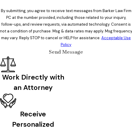
By submitting, you agree to receive text messages from Barker Law Firm
PC at the number provided, including those related to your inquiry,
follow-ups, and review requests, via automated technology. Consent is
not a condition of purchase. Msg & data rates may apply. Msg frequenc
may vary. Reply STOP to cancel or HELP for assistance.
Acceptable Use
Policy
Send Message
Work Directly with
an Attorney
Receive
Personalized