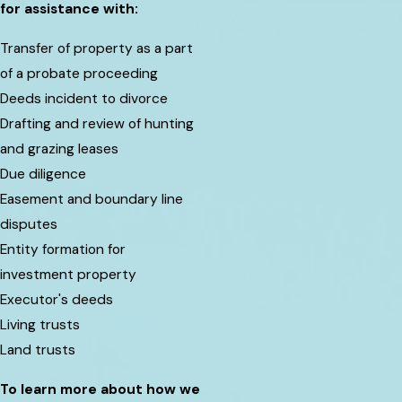
for assistance with:
Transfer of property as a part
of a probate proceeding
Deeds incident to divorce
Drafting and review of hunting
and grazing leases
Due diligence
Easement and boundary line
disputes
Entity formation for
investment property
Executor's deeds
Living trusts
Land trusts
To learn more about how we