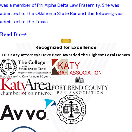
was a member of Phi Alpha Delta Law Fraternity. She was
admitted to the Oklahoma State Bar and the following year
admitted to the Texas ...
Read Bio
Recognized for Excellence
Our Katy Attorneys Have Been Awarded the Highest Legal Honors