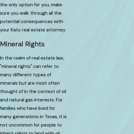
the only option for you, make
sure you walk through all the
potential consequences with
your Katy real estate attorney.
Mineral Rights
In the realm of real estate law,
"mineral rights" can refer to
many different types of
minerals but are most often
thought of in the context of oil
and natural gas interests. For
families who have lived for
many generations in Texas, it is
not uncommon for people to
inherit rights to land with oil