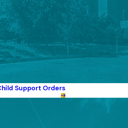
hild Support Orders