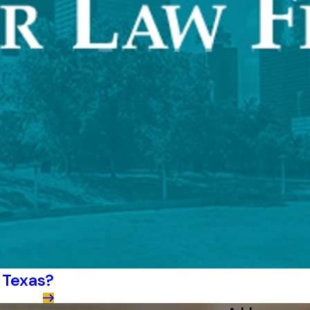
 Texas?