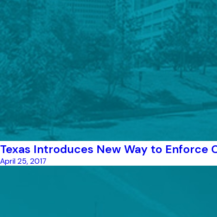
Texas Introduces New Way to Enforce C
April 25, 2017