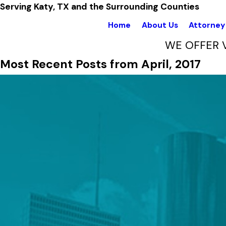
Serving Katy, TX and the Surrounding Counties
Home
About Us
Attorney 
WE OFFER 
Most Recent Posts from April, 2017