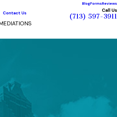
Blog
Forms
Reviews
Call Us
Contact Us
(713) 597-3911
MEDIATIONS