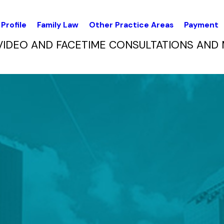
Profile
Family Law
Other Practice Areas
Payment
VIDEO AND FACETIME CONSULTATIONS AND 