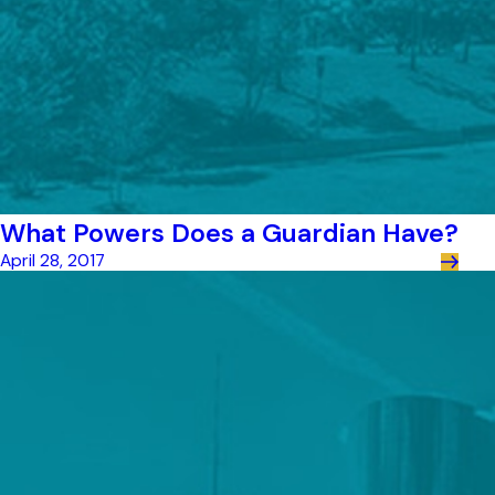
What Powers Does a Guardian Have?
April 28, 2017