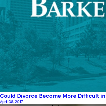
Could Divorce Become More Difficult in
April 08, 2017