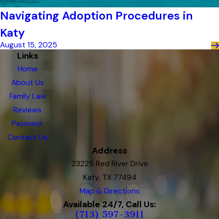
Navigating Adoption Procedures in
Katy
August 15, 2025
Links
Home
About Us
Family Law
Reviews
Payment
Contact Us
Address
23225 Red River Drive
Katy, TX 77494
Map & Directions
Available 24/7, Call Us:
(713) 597-3911