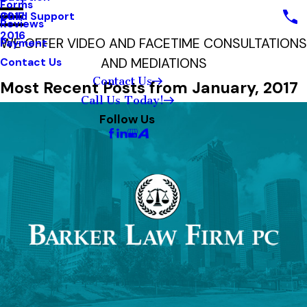
Forms
Child Support
2017
Reviews
2016
WE OFFER VIDEO AND FACETIME CONSULTATIONS
Payment
AND MEDIATIONS
Contact Us
Contact Us
Most Recent Posts from January, 2017
Call Us Today!
Follow Us