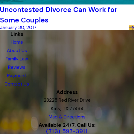
Uncontested Divorce Can Work for
Some Couples
January 30, 2017
Links
Home
About Us
Family Law
Reviews
Payment
Contact Us
Address
23225 Red River Drive
Katy, TX 77494
Map & Directions
Available 24/7, Call Us:
(713) 597-3911