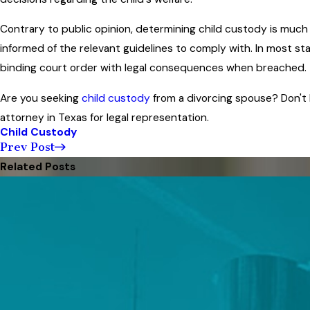
Contrary to public opinion, determining child custody is muc
informed of the relevant guidelines to comply with. In most st
binding court order with legal consequences when breached.
Are you seeking
child custody
from a divorcing spouse? Don't
attorney in Texas for legal representation.
Child Custody
Prev Post
Related Posts