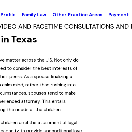
Profile
Family Law
Other Practice Areas
Payment
VIDEO AND FACETIME CONSULTATIONS AND 
in Texas
ve matter across the U.S. Not only do
ed to consider the best interests of
heir peers. As a spouse finalizing a
calm mind, rather than rushing into
ircumstances, spouses tend to make
perienced attorney. This entails
ing the needs of the children.
children until the attainment of legal
capacity to provide unconditional love