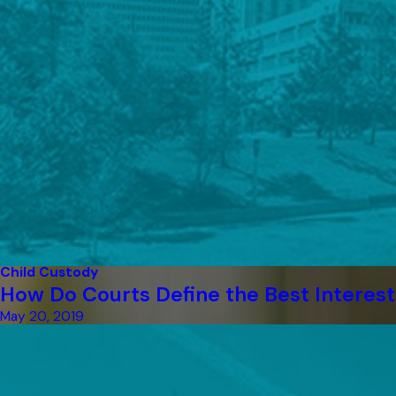
Child Custody
How Do Courts Define the Best Interest
May 20, 2019