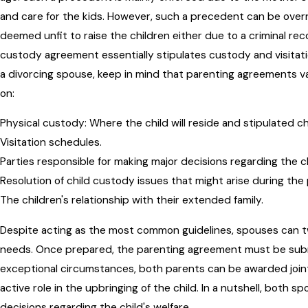
and care for the kids. However, such a precedent can be ove
deemed unfit to raise the children either due to a criminal rec
custody agreement essentially stipulates custody and visitatio
a divorcing spouse, keep in mind that parenting agreements v
on:
Physical custody: Where the child will reside and stipulated c
Visitation schedules.
Parties responsible for making major decisions regarding the c
Resolution of child custody issues that might arise during the
The children's relationship with their extended family.
Despite acting as the most common guidelines, spouses can tw
needs. Once prepared, the parenting agreement must be submi
exceptional circumstances, both parents can be awarded join
active role in the upbringing of the child. In a nutshell, both s
decisions regarding the child's welfare.