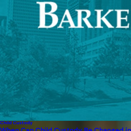
Child Custody
When Can Child Custody Be Changed in