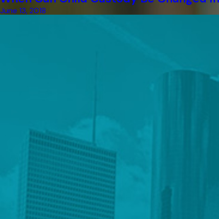
June 13, 2018