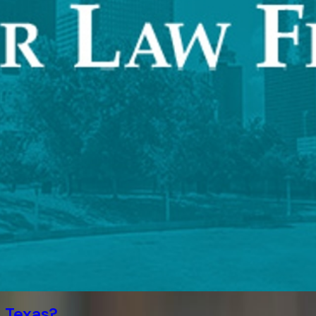
 Texas?