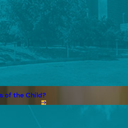
s of the Child?