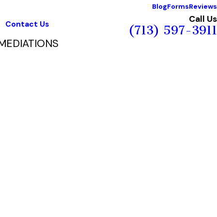
Blog
Forms
Reviews
Call Us
Contact Us
(713) 597-3911
MEDIATIONS