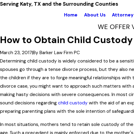
Serving Katy, TX and the Surrounding Counties
Home
About Us
Attorney 
WE OFFER 
How to Obtain Child Custody 
March 23, 2017
|
By
Barker Law Firm PC
Determining child custody is widely considered to be a sensiti
spouses go through a tense divorce process, but they also ne
the children if they are to forge meaningful relationships with t
divorce case, you might want to approach such matters with a 
making hasty decisions with severe consequences. In most c
sound decisions regarding
child custody
with the aid of an ex
preparing parenting plans with the sole intention of safeguard
In most situations, mothers tend to retain sole custody of the 
age. Such a precedent is mainly enforced due to the mother's 