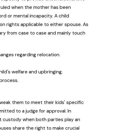
rruled when the mother has been
ord or mental incapacity. A child
n rights applicable to either spouse. As
ary from case to case and mainly touch
hanges regarding relocation.
hild's welfare and upbringing.
 process.
eak them to meet their kids' specific
tted to a judge for approval. In
t custody when both parties play an
pouses share the right to make crucial