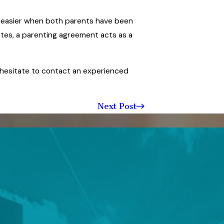
h easier when both parents have been
ates, a parenting agreement acts as a
 hesitate to contact an experienced
Next Post