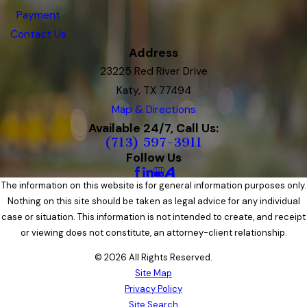
Payment
Contact Us
Address
23225 Red River Drive
Katy, TX 77494
Map & Directions
Available 24/7, Call Us:
(713) 597-3911
Follow Us
The information on this website is for general information purposes only.
Nothing on this site should be taken as legal advice for any individual
case or situation. This information is not intended to create, and receipt
or viewing does not constitute, an attorney-client relationship.
© 2026 All Rights Reserved.
Site Map
Privacy Policy
Site Search