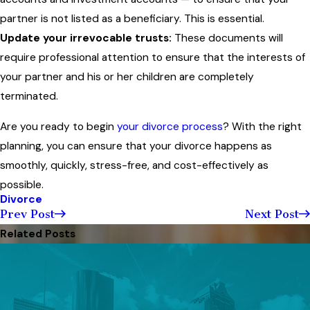
partner is not listed as a beneficiary. This is essential.
Update your irrevocable trusts:
These documents will
require professional attention to ensure that the interests of
your partner and his or her children are completely
terminated.
Are you ready to begin
your divorce process
? With the right
planning, you can ensure that your divorce happens as
smoothly, quickly, stress-free, and cost-effectively as
possible.
Divorce
Prev Post
Next Post
Related Posts