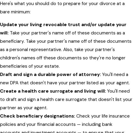
Here's what you should do to prepare for your divorce at a
bare minimum:
Update your living revocable trust and/or update your
will:
Take your partner's name off of these documents as a
beneficiary. Take your partner's name off of these documents
as a personal representative. Also, take your partner's
children's names off these documents so they're no longer
beneficiaries of your estate.
Draft and sign a durable power of attorney:
You'll need a
new DPA that doesn't have your partner listed as your agent.
Create a health care surrogate and living will:
You'll need
to draft and sign a health care surrogate that doesn't list your
partner as your agent.
Check beneficiary designations:
Check your life insurance
policies and your financial accounts — including bank
accounts and investment accounts — to ensure that your