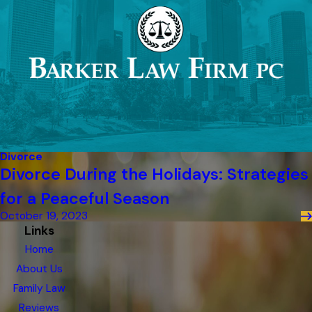
Divorce
Divorce During the Holidays: Strategies
for a Peaceful Season
October 19, 2023
Links
Home
About Us
Family Law
Reviews