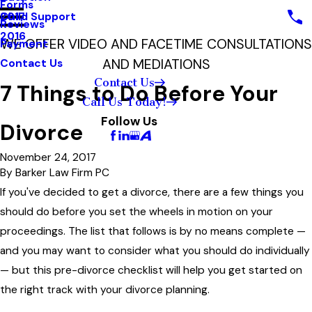
Forms
Child Support
2017
Reviews
2016
WE OFFER VIDEO AND FACETIME CONSULTATIONS
Payment
AND MEDIATIONS
Contact Us
Contact Us
7 Things to Do Before Your
Call Us Today!
Follow Us
Divorce
November 24, 2017
By
Barker Law Firm PC
If you've decided to get a divorce, there are a few things you
should do before you set the wheels in motion on your
proceedings. The list that follows is by no means complete —
and you may want to consider what you should do individually
— but this pre-divorce checklist will help you get started on
the right track with your divorce planning.