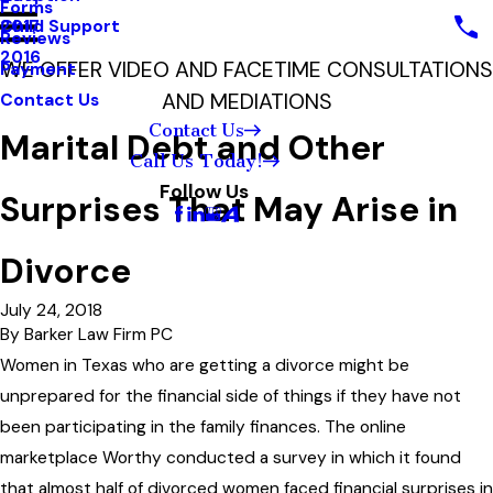
Forms
Child Support
2017
Reviews
2016
WE OFFER VIDEO AND FACETIME CONSULTATIONS
Payment
AND MEDIATIONS
Contact Us
Contact Us
Marital Debt and Other
Call Us Today!
Follow Us
Surprises That May Arise in
Divorce
July 24, 2018
By
Barker Law Firm PC
Women in Texas who are getting a divorce might be
unprepared for the financial side of things if they have not
been participating in the family finances. The online
marketplace Worthy conducted a survey in which it found
that almost half of divorced women faced financial surprises in