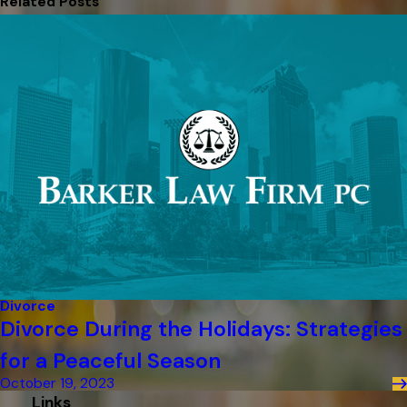
Related Posts
Divorce
Divorce During the Holidays: Strategies
for a Peaceful Season
October 19, 2023
Links