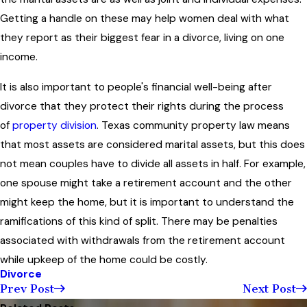
Getting a handle on these may help women deal with what
they report as their biggest fear in a divorce, living on one
income.
It is also important to people's financial well-being after
divorce that they protect their rights during the process
of
property division
. Texas community property law means
that most assets are considered marital assets, but this does
not mean couples have to divide all assets in half. For example,
one spouse might take a retirement account and the other
might keep the home, but it is important to understand the
ramifications of this kind of split. There may be penalties
associated with withdrawals from the retirement account
while upkeep of the home could be costly.
Divorce
Prev Post
Next Post