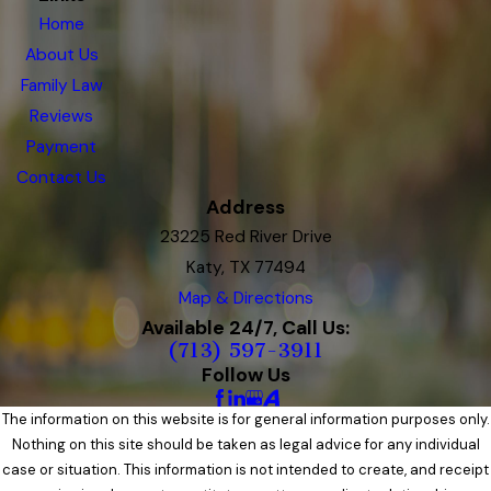
Home
About Us
Family Law
Reviews
Payment
Contact Us
Address
23225 Red River Drive
Katy, TX 77494
Map & Directions
Available 24/7, Call Us:
(713) 597-3911
Follow Us
The information on this website is for general information purposes only.
Nothing on this site should be taken as legal advice for any individual
case or situation. This information is not intended to create, and receipt