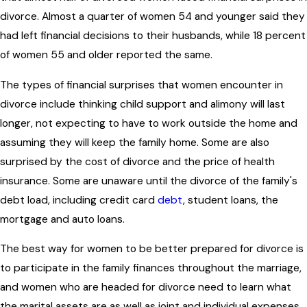
divorce. Almost a quarter of women 54 and younger said they
had left financial decisions to their husbands, while 18 percent
of women 55 and older reported the same.
The types of financial surprises that women encounter in
divorce include thinking child support and alimony will last
longer, not expecting to have to work outside the home and
assuming they will keep the family home. Some are also
surprised by the cost of divorce and the price of health
insurance. Some are unaware until the divorce of the family's
debt load, including credit card
debt
, student loans, the
mortgage and auto loans.
The best way for women to be better prepared for divorce is
to participate in the family finances throughout the marriage,
and women who are headed for divorce need to learn what
the marital assets are as well as joint and individual expenses.