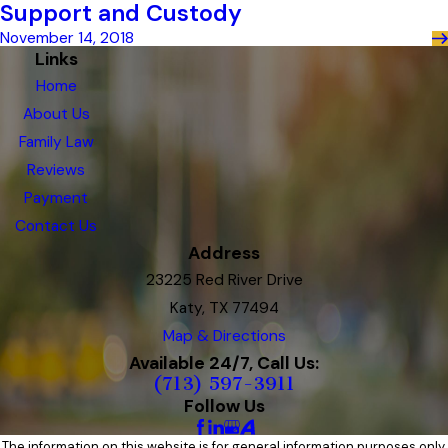
Support and Custody
November 14, 2018
Links
Home
About Us
Family Law
Reviews
Payment
Contact Us
Address
23225 Red River Drive
Katy, TX 77494
Map & Directions
Available 24/7, Call Us:
(713) 597-3911
Follow Us
The information on this website is for general information purposes only.