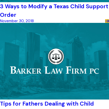
3 Ways to Modify a Texas Child Support
Order
November 30, 2018
Tips for Fathers Dealing with Child