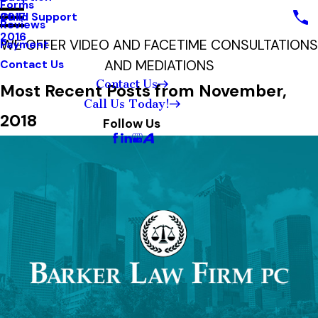
Forms
Child Support
2017
Reviews
2016
WE OFFER VIDEO AND FACETIME CONSULTATIONS
Payment
AND MEDIATIONS
Contact Us
Contact Us
Most Recent Posts from November,
Call Us Today!
2018
Follow Us