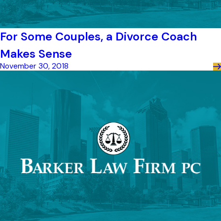
For Some Couples, a Divorce Coach
Makes Sense
November 30, 2018