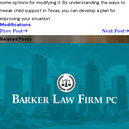
some options for modifying it. By understanding the ways to
tweak child support in Texas, you can develop a plan for
improving your situation.
Modifications
Prev Post
Next Post
Related Posts