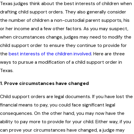
Texas judges think about the best interests of children when
drafting child support orders. They also generally consider
the number of children a non-custodial parent supports, his
or her income and a few other factors. As you may suspect,
when circumstances change, judges may need to modify the
child support order to ensure they continue to provide for
the
best interests of the children involved
. Here are three
ways to pursue a modification of a child support order in
Texas.
1. Prove circumstances have changed
Child support orders are legal documents. If you have lost the
financial means to pay, you could face significant legal
consequences. On the other hand, you may now have the
ability to pay more to provide for your child. Either way, if you
can prove your circumstances have changed, a judge may