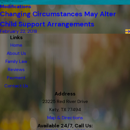
Modifications
Changing Circumstances May Alter
Child Support Arrangements
February 22, 2018
Links
Home
About Us
Family Law
Reviews
Payment
Contact Us
Address
23225 Red River Drive
Katy, TX 77494
Map & Directions
Available 24/7, Call Us: