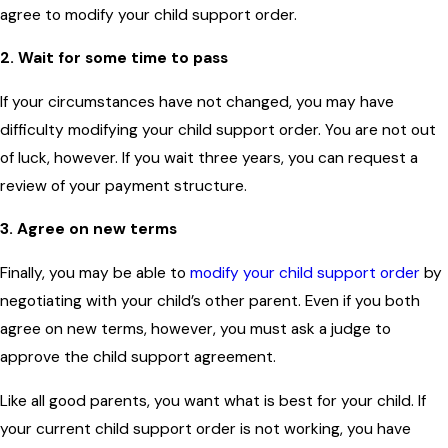
agree to modify your child support order.
2. Wait for some time to pass
If your circumstances have not changed, you may have
difficulty modifying your child support order. You are not out
of luck, however. If you wait three years, you can request a
review of your payment structure.
3. Agree on new terms
Finally, you may be able to
modify your child support order
by
negotiating with your child’s other parent. Even if you both
agree on new terms, however, you must ask a judge to
approve the child support agreement.
Like all good parents, you want what is best for your child. If
your current child support order is not working, you have