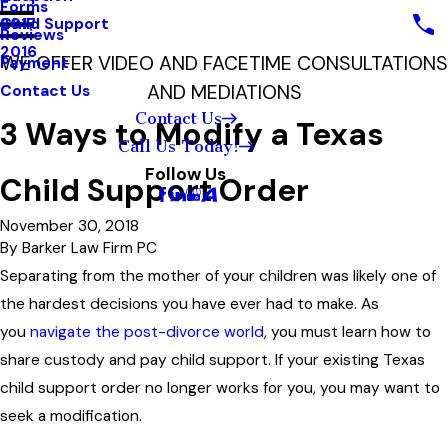
Forms
Child Support
2017
Reviews
2016
WE OFFER VIDEO AND FACETIME CONSULTATIONS
Payment
AND MEDIATIONS
Contact Us
Contact Us
3 Ways to Modify a Texas
Call Us Today!
Follow Us
Child Support Order
November 30, 2018
By
Barker Law Firm PC
Separating from the mother of your children was likely one of
the hardest decisions you have ever had to make. As
you
navigate the post-divorce world
, you must learn how to
share custody and pay child support. If your existing Texas
child support order no longer works for you, you may want to
seek a modification.