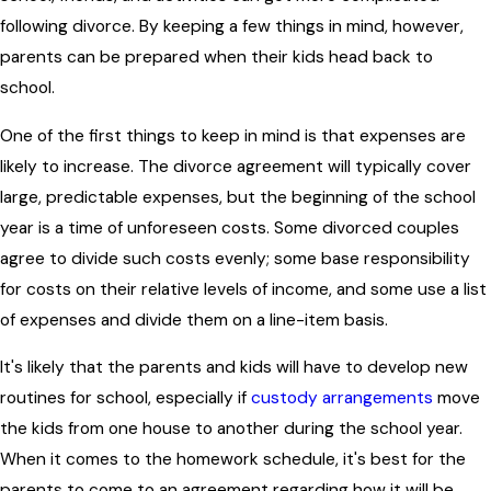
following divorce. By keeping a few things in mind, however,
parents can be prepared when their kids head back to
school.
One of the first things to keep in mind is that expenses are
likely to increase. The divorce agreement will typically cover
large, predictable expenses, but the beginning of the school
year is a time of unforeseen costs. Some divorced couples
agree to divide such costs evenly; some base responsibility
for costs on their relative levels of income, and some use a list
of expenses and divide them on a line-item basis.
It's likely that the parents and kids will have to develop new
routines for school, especially if
custody arrangements
move
the kids from one house to another during the school year.
When it comes to the homework schedule, it's best for the
parents to come to an agreement regarding how it will be