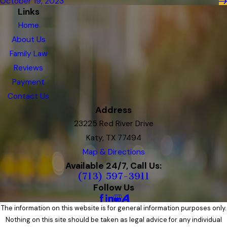
October 19, 2023
Links
Home
About Us
Family Law
Reviews
Payment
Contact Us
Address
23225 Red River Drive
Katy, TX 77494
Map & Directions
Available 24/7, Call Us:
(713) 597-3911
Follow Us
The information on this website is for general information purposes only.
Nothing on this site should be taken as legal advice for any individual