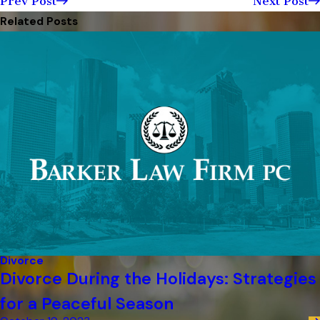
Prev Post
Next Post
Related Posts
Divorce
Divorce During the Holidays: Strategies
for a Peaceful Season