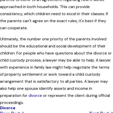
approached in both households. This can provide
consistency, which children need to excel in their classes. If
the parents can't agree on the exact rules, it's best if they
can cooperate.
Ultimately, the number one priority of the parents involved
should be the educational and social development of their
children. For people who have questions about the divorce or
child custody process, a lawyer may be able to help. A lawyer
with experience in family law might help negotiate the terms
of property settlement or work toward a child custody
arrangement that is satisfactory to all parties. A lawyer may
also help one spouse identify assets and income in
preparation for
divorce
or represent the client during official
proceedings.
Divorce