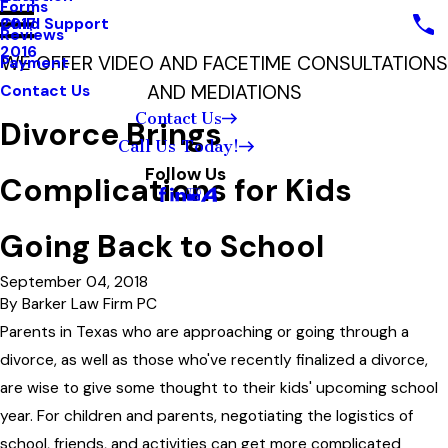
Forms
Child Support
2017
Reviews
2016
WE OFFER VIDEO AND FACETIME CONSULTATIONS
Payment
AND MEDIATIONS
Contact Us
Contact Us
Divorce Brings
Call Us Today!
Follow Us
Complications for Kids
Going Back to School
September 04, 2018
By
Barker Law Firm PC
Parents in Texas who are approaching or going through a
divorce, as well as those who've recently finalized a divorce,
are wise to give some thought to their kids' upcoming school
year. For children and parents, negotiating the logistics of
school, friends, and activities can get more complicated