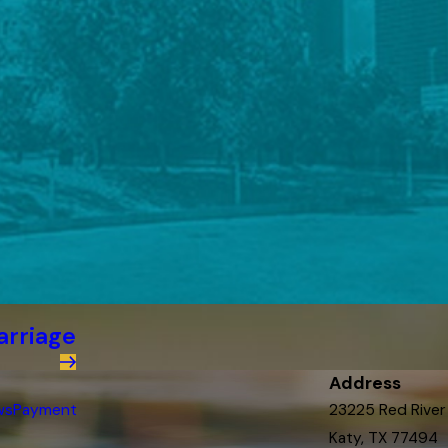
arriage
Address
ws
Payment
23225 Red River
Katy, TX 77494