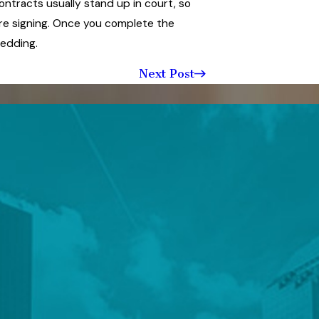
ntracts usually stand up in court, so
re signing. Once you complete the
wedding.
Next Post