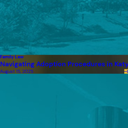
Family Law
Navigating Adoption Procedures in Kat
August 15, 2025