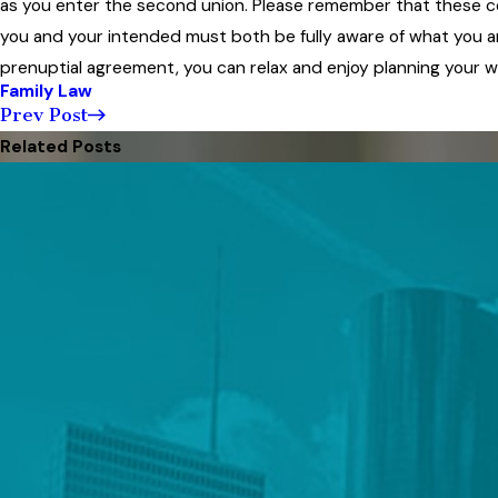
as you enter the second union. Please remember that these co
you and your intended must both be fully aware of what you a
prenuptial agreement, you can relax and enjoy planning your 
Family Law
Prev Post
Related Posts