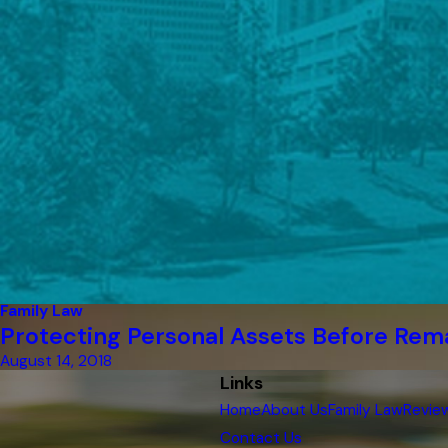
Family Law
Protecting Personal Assets Before Rem
August 14, 2018
Links
Home
About Us
Family Law
Revie
Contact Us