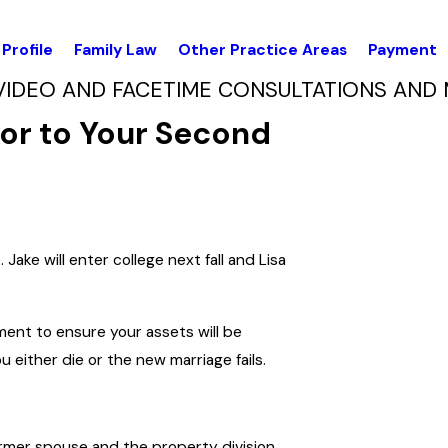
Profile
Family Law
Other Practice Areas
Payment
VIDEO AND FACETIME CONSULTATIONS AND 
rior to Your Second
Jake will enter college next fall and Lisa
ment to ensure your assets will be
 either die or the new marriage fails.
rmer spouse and the property division