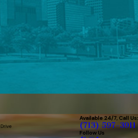
Available 24/7, Call Us:
(713) 597-3911
 Drive
Follow Us