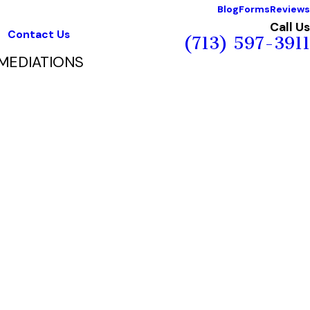
Blog
Forms
Reviews
Call Us
Contact Us
(713) 597-3911
MEDIATIONS