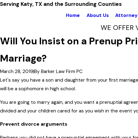
Serving Katy, TX and the Surrounding Counties
Home
About Us
Attorney 
WE OFFER 
Will You Insist on a Prenup P
Marriage?
March 28, 2019
|
By
Barker Law Firm PC
Let's say you have a son and daughter from your first marriage. 
will be a sophomore in high school.
You are going to marry again, and you want a prenuptial agree
divided and your children cared for as you wish in the event you
Prevent divorce arguments
Perhaps you did not have a prenuptial agreement with your fo