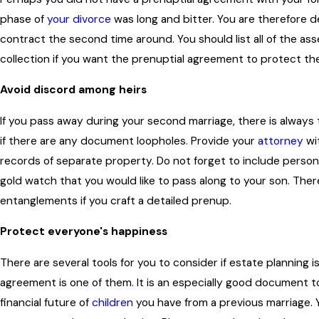
phase of
your divorce
was long and bitter. You are therefore d
contract the second time around. You should list all of the as
collection if you want the prenuptial agreement to protect the
Avoid discord among heirs
If you pass away during your second marriage, there is always 
if there are any document loopholes. Provide your
attorney
wi
records of separate property. Do not forget to include person
gold watch that you would like to pass along to your son. There 
entanglements if you craft a detailed prenup.
Protect everyone's happiness
There are several tools for you to consider if estate planning i
agreement is one of them. It is an especially good document t
financial future of
children
you have from a previous marriage.