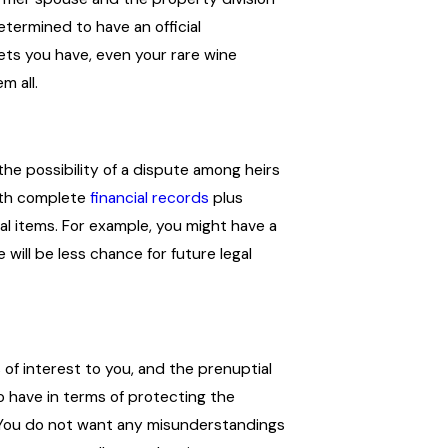
etermined to have an official
sets you have, even your rare wine
m all.
the possibility of a dispute among heirs
th complete
financial records
plus
al items. For example, you might have a
will be less chance for future legal
s of interest to you, and the prenuptial
o have in terms of protecting the
 You do not want any misunderstandings