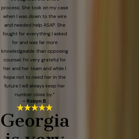
process. She took on my case
when I was down to the wire
and needed help ASAP. She
fought for everything I asked
for and was far more
knowledgeable than opposing
counsel. I’m very grateful for
her and her team and while I
hope not to need her in the
future I will always keep her
number close by.”
- Robyn B.
Georgia