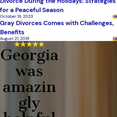
Divorce During the Holidays: Strategies
for a Peaceful Season
October 19, 2023
Gray Divorces Comes with Challenges,
Benefits
August 21, 2019
Georgia
was
amazin
gly