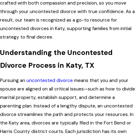
crafted with both compassion and precision, so you move
through your uncontested divorce with true confidence. As a
result, our team is recognized as a go-to resource for
uncontested divorces in Katy, supporting families from initial
strategy to final decree.
Understanding the Uncontested
Divorce Process in Katy, TX
Pursuing an
uncontested divorce
means that you and your
spouse are aligned on all critical issues—such as how to divide
marital property, establish support, and determine a
parenting plan. Instead of a lengthy dispute, an uncontested
divorce streamlines the path and protects your resources. In
the Katy area, divorces are typically filed in the Fort Bend or
Harris County district courts. Each jurisdiction has its own