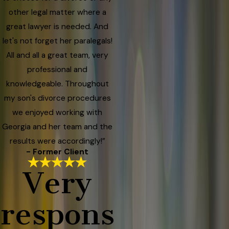
other legal matter where a
great lawyer is needed. And
let's not forget her paralegals!
All and all a great team, very
professional and
knowledgeable. Throughout
my son's divorce procedures
we enjoyed working with
Georgia and her team and the
results were accordingly!”
- Former Client
Very
respons