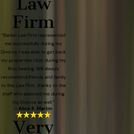
Law
Firm
“Barker Law Firm represented
me successfully during my
Divorce, I was able to get back
my properties I lost during my
first hearing. Will always
recommend friends and family
to this Law Firm, thanks to the
staff who assisted me during
my Divorce as well.”
- Alice R. Martin
Very