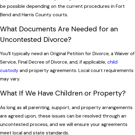
be possible depending on the current procedures in Fort
Bend and Harris County courts.
What Documents Are Needed for an
Uncontested Divorce?
You’ll typically need an Original Petition for Divorce, a Waiver of
Service, Final Decree of Divorce, and, if applicable,
child
custody
and property agreements. Local court requirements
may vary.
What If We Have Children or Property?
As long as all parenting, support, and property arrangements
are agreed upon, these issues can be resolved through an
uncontested process, and we will ensure your agreements
meet local and state standards.