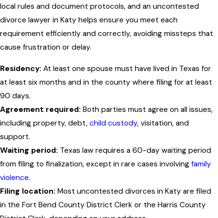
local rules and document protocols, and an uncontested
divorce lawyer in Katy helps ensure you meet each
requirement efficiently and correctly, avoiding missteps that
cause frustration or delay.
Residency:
At least one spouse must have lived in Texas for
at least six months and in the county where filing for at least
90 days.
Agreement required:
Both parties must agree on all issues,
including property, debt,
child custody
, visitation, and
support.
Waiting period:
Texas law requires a 60-day waiting period
from filing to finalization, except in rare cases involving
family
violence
.
Filing location:
Most uncontested divorces in Katy are filed
in the Fort Bend County District Clerk or the Harris County