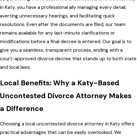
in Katy, you have a professional ally managing every detail,
averting unnecessary hearings, and facilitating quick
resolutions. Even after the documents are filed, our team
remains available for any last-minute clarifications or
modifications before a final decree is entered. Our goal is to
give you a seamless, transparent process, ending with a
court-approved divorce decree that stands up to both state
and local laws.
Local Benefits: Why a Katy-Based
Uncontested Divorce Attorney Makes
a Difference
Choosing a local uncontested divorce attorney in Katy offers
practical advantages that can be easily overlooked. We