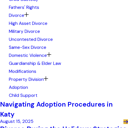
Fathers' Rights
Divorce
High Asset Divorce
Military Divorce
Uncontested Divorce
Same-Sex Divorce
Domestic Violence
Guardianship & Elder Law
Modifications
Property Division
Adoption
Child Support
Navigating Adoption Procedures in
Katy
August 15, 2025