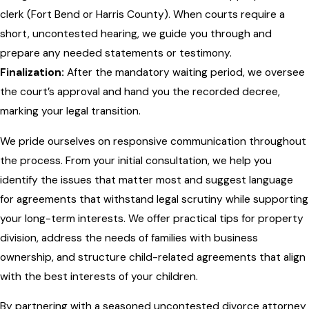
clerk (Fort Bend or Harris County). When courts require a
short, uncontested hearing, we guide you through and
prepare any needed statements or testimony.
Finalization:
After the mandatory waiting period, we oversee
the court’s approval and hand you the recorded decree,
marking your legal transition.
We pride ourselves on responsive communication throughout
the process. From your initial consultation, we help you
identify the issues that matter most and suggest language
for agreements that withstand legal scrutiny while supporting
your long-term interests. We offer practical tips for property
division, address the needs of families with business
ownership, and structure child-related agreements that align
with the best interests of your children.
By partnering with a seasoned uncontested divorce attorney