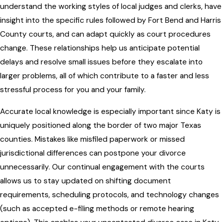
understand the working styles of local judges and clerks, have
insight into the specific rules followed by Fort Bend and Harris
County courts, and can adapt quickly as court procedures
change. These relationships help us anticipate potential
delays and resolve small issues before they escalate into
larger problems, all of which contribute to a faster and less
stressful process for you and your family.
Accurate local knowledge is especially important since Katy is
uniquely positioned along the border of two major Texas
counties. Mistakes like misfiled paperwork or missed
jurisdictional differences can postpone your divorce
unnecessarily. Our continual engagement with the courts
allows us to stay updated on shifting document
requirements, scheduling protocols, and technology changes
(such as accepted e-filing methods or remote hearing