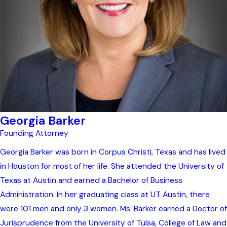
Georgia Barker
Founding Attorney
Georgia Barker was born in Corpus Christi, Texas and has lived
in Houston for most of her life. She attended the University of
Texas at Austin and earned a Bachelor of Business
Administration. In her graduating class at UT Austin, there
were 101 men and only 3 women. Ms. Barker earned a Doctor of
Jurisprudence from the University of Tulsa, College of Law and