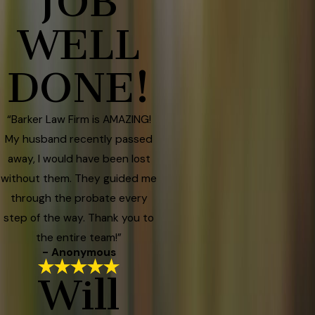
JOB
WELL
DONE!
“Barker Law Firm is AMAZING!
My husband recently passed
away, I would have been lost
without them. They guided me
through the probate every
step of the way. Thank you to
the entire team!”
- Anonymous
Will