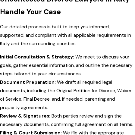
Handle Your Case
Our detailed process is built to keep you informed,
supported, and compliant with all applicable requirements in
Katy and the surrounding counties.
Initial Consultation & Strategy:
We meet to discuss your
goals, gather essential information, and outline the necessary
steps tailored to your circumstances.
Document Preparation:
We draft all required legal
documents, including the Original Petition for Divorce, Waiver
of Service, Final Decree, and, if needed, parenting and
property agreements.
Review & Signatures:
Both parties review and sign the
necessary documents, confirming full agreement on all terms.
Filing & Court Submission:
We file with the appropriate