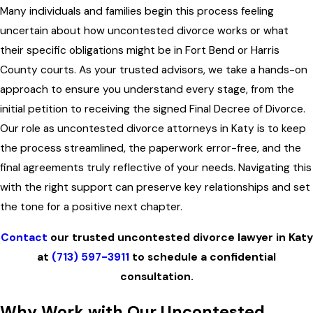
Many individuals and families begin this process feeling
uncertain about how uncontested divorce works or what
their specific obligations might be in Fort Bend or Harris
County courts. As your trusted advisors, we take a hands-on
approach to ensure you understand every stage, from the
initial petition to receiving the signed Final Decree of Divorce.
Our role as uncontested divorce attorneys in Katy is to keep
the process streamlined, the paperwork error-free, and the
final agreements truly reflective of your needs. Navigating this
with the right support can preserve key relationships and set
the tone for a positive next chapter.
Contact
our trusted uncontested divorce lawyer in Katy
at
(713) 597-3911
to schedule a confidential
consultation.
Why Work with Our Uncontested