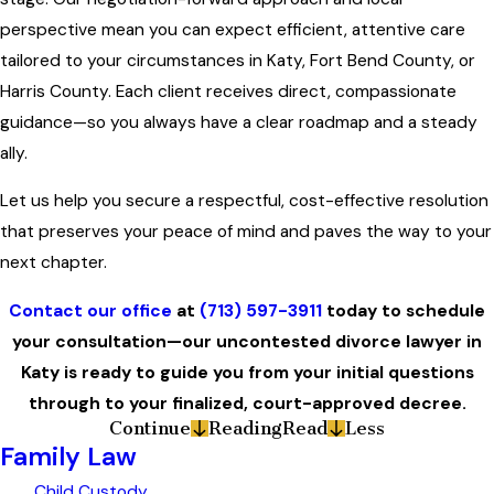
perspective mean you can expect efficient, attentive care
tailored to your circumstances in Katy, Fort Bend County, or
Harris County. Each client receives direct, compassionate
guidance—so you always have a clear roadmap and a steady
ally.
Let us help you secure a respectful, cost-effective resolution
that preserves your peace of mind and paves the way to your
next chapter.
Contact our office
at
(713) 597-3911
today to schedule
your consultation—our uncontested divorce lawyer in
Katy is ready to guide you from your initial questions
through to your finalized, court-approved decree.
Continue
Reading
Read
Less
Family Law
Child Custody