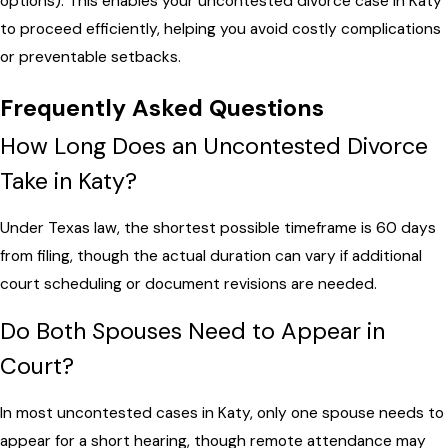
options). This enables your uncontested divorce case in Katy
to proceed efficiently, helping you avoid costly complications
or preventable setbacks.
Frequently Asked Questions
How Long Does an Uncontested Divorce
Take in Katy?
Under Texas law, the shortest possible timeframe is 60 days
from filing, though the actual duration can vary if additional
court scheduling or document revisions are needed.
Do Both Spouses Need to Appear in
Court?
In most uncontested cases in Katy, only one spouse needs to
appear for a short hearing, though remote attendance may