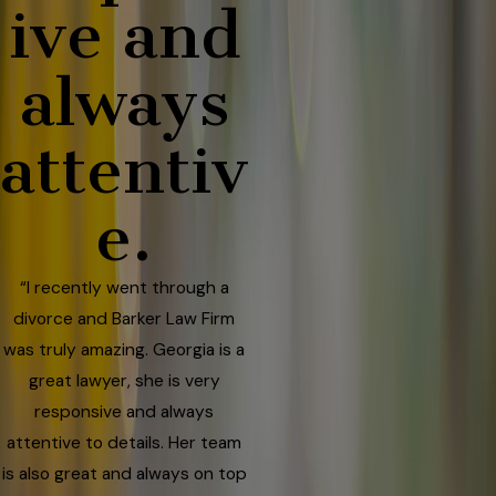
ive and
always
attentiv
e.
“I recently went through a
divorce and Barker Law Firm
was truly amazing. Georgia is a
great lawyer, she is very
responsive and always
attentive to details. Her team
is also great and always on top