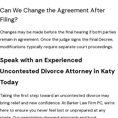
Can We Change the Agreement After
Filing?
Changes may be made before the final hearing if both parties
remain in agreement. Once the judge signs the Final Decree,
modifications typically require separate court proceedings.
Speak with an Experienced
Uncontested Divorce Attorney in Katy
Today
Taking the first step toward an uncontested divorce may
bring relief and new confidence. At Barker Law Firm PC, we’re
here to ensure you never feel lost or unprepared at any
stage. Our negotiation-forward approach and local