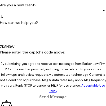
Are you a new client?
How can we help you?
ZK8N9W
Please enter the captcha code above:
By submitting, you agree to receive text messages from Barker Law Firm
PC at the number provided, including those related to your inquiry,
follow-ups, and review requests, via automated technology. Consent is
not a condition of purchase. Msg & data rates may apply. Msg frequenc
may vary. Reply STOP to cancel or HELP for assistance.
Acceptable Use
Policy
Send Message