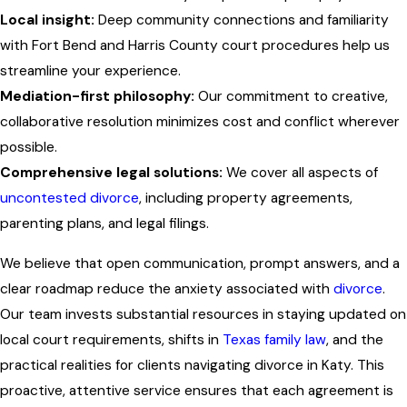
Local insight:
Deep community connections and familiarity
with Fort Bend and Harris County court procedures help us
streamline your experience.
Mediation-first philosophy:
Our commitment to creative,
collaborative resolution minimizes cost and conflict wherever
possible.
Comprehensive legal solutions:
We cover all aspects of
uncontested divorce
, including property agreements,
parenting plans, and legal filings.
We believe that open communication, prompt answers, and a
clear roadmap reduce the anxiety associated with
divorce
.
Our team invests substantial resources in staying updated on
local court requirements, shifts in
Texas family law
, and the
practical realities for clients navigating divorce in Katy. This
proactive, attentive service ensures that each agreement is