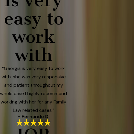
is very
easy to
work
with
“Georgia is very easy to work
with, she was very responsive
and patient throughout my
whole case I highly recommend
working with her for any Family
Law related cases.”
- Fernando D.