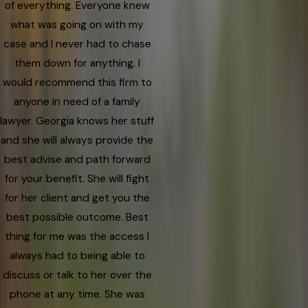
of everything. Everyone knew
what was going on with my
case and I never had to chase
them down for anything. I
would recommend this firm to
anyone in need of a family
lawyer. Georgia knows her stuff
and she will always provide the
best advise and path forward
for your benefit. She will fight
for her client and get you the
best possible outcome. Best
thing for me was the access I
always had to being able to
discuss or talk to her over the
phone at any time. She was