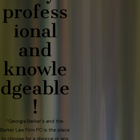
profess
ional
and
knowle
dgeable
!
“Georgia Barker's and the
Barker Law Firm PC is the place
to choose for a divorce or any