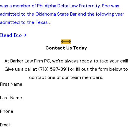
was a member of Phi Alpha Delta Law Fraternity. She was
admitted to the Oklahoma State Bar and the following year
admitted to the Texas ...
Read Bio
Contact Us Today
At Barker Law Firm PC, we're always ready to take your call!
Give us a call at
(713) 597-3911
or fill out the form below to
contact one of our team members.
First Name
Last Name
Phone
Email