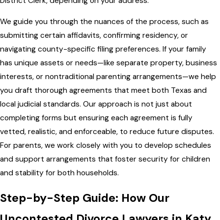
District Clerk, depending on your address.
We guide you through the nuances of the process, such as
submitting certain affidavits, confirming residency, or
navigating county-specific filing preferences. If your family
has unique assets or needs—like separate property, business
interests, or nontraditional parenting arrangements—we help
you draft thorough agreements that meet both Texas and
local judicial standards. Our approach is not just about
completing forms but ensuring each agreement is fully
vetted, realistic, and enforceable, to reduce future disputes.
For parents, we work closely with you to develop schedules
and support arrangements that foster security for children
and stability for both households.
Step-by-Step Guide: How Our
Uncontested Divorce Lawyers in Katy