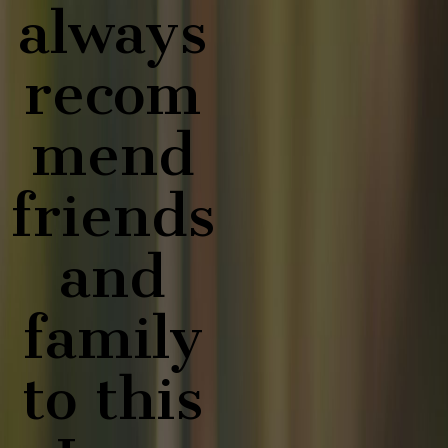
always
recom
mend
friends
and
family
to this