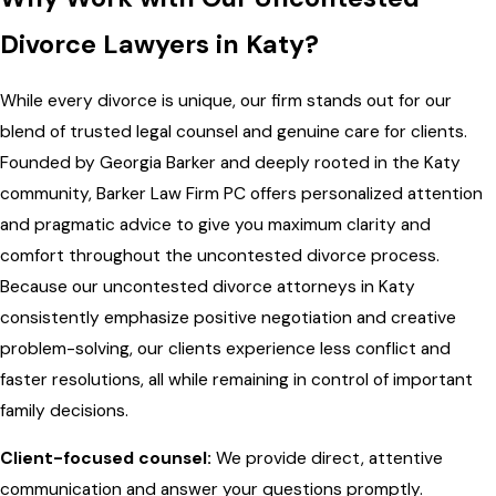
Divorce Lawyers in Katy?
While every divorce is unique, our firm stands out for our
blend of trusted legal counsel and genuine care for clients.
Founded by Georgia Barker and deeply rooted in the Katy
community, Barker Law Firm PC offers personalized attention
and pragmatic advice to give you maximum clarity and
comfort throughout the uncontested divorce process.
Because our uncontested divorce attorneys in Katy
consistently emphasize positive negotiation and creative
problem-solving, our clients experience less conflict and
faster resolutions, all while remaining in control of important
family decisions.
Client-focused counsel:
We provide direct, attentive
communication and answer your questions promptly.