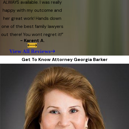
ALWAYS available. I was really
happy with my outcome and
her great work! Hands down
one of the best family lawyers
out there! You wont regret it!”
- Karent A.
View All Reviews
Get To Know Attorney Georgia Barker