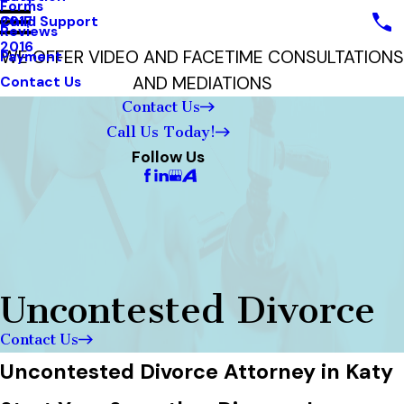
Forms
Child Support
2017
Reviews
2016
WE OFFER VIDEO AND FACETIME CONSULTATIONS
Payment
AND MEDIATIONS
Contact Us
Contact Us
Call Us Today!
Follow Us
Uncontested Divorce
Contact Us
Uncontested Divorce Attorney in Katy