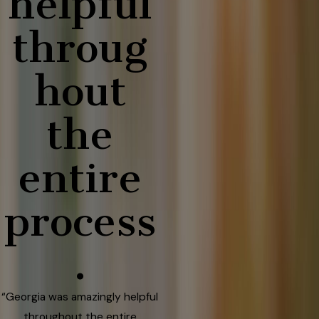
helpful
throug
hout
the
entire
process
.
“Georgia was amazingly helpful
throughout the entire