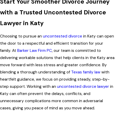
Start Your Smoother Divorce Journey
with a Trusted Uncontested Divorce
Lawyer in Katy
Choosing to pursue an
uncontested divorce
in Katy can open
the door to a respectful and efficient transition for your
family. At
Barker Law Firm PC
, our team is committed to
delivering workable solutions that help clients in the Katy area
move forward with less stress and greater confidence. By
blending a thorough understanding of
Texas family law
with
heartfelt guidance, we focus on providing steady, step-by-
step support. Working with an
uncontested divorce lawyer
in
Katy can often prevent the delays, conflicts, and
unnecessary complications more common in adversarial
cases, giving you peace of mind as you move ahead.